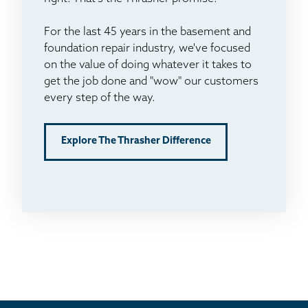
For the last 45 years in the basement and
foundation repair industry, we've focused
on the value of doing whatever it takes to
get the job done and "wow" our customers
every step of the way.
Explore The Thrasher Difference