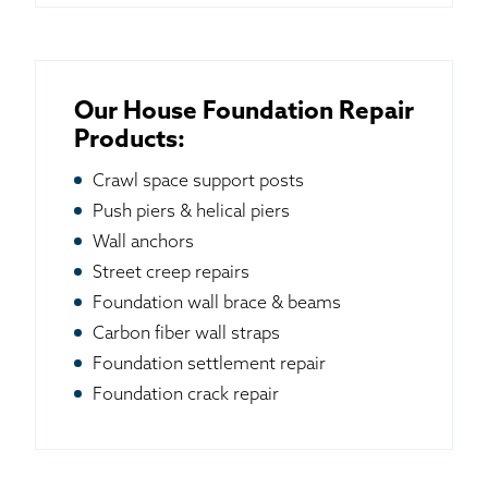
Our House Foundation Repair
Products:
Crawl space support posts
Push piers & helical piers
Wall anchors
Street creep repairs
Foundation wall brace & beams
Carbon fiber wall straps
Foundation settlement repair
Foundation crack repair