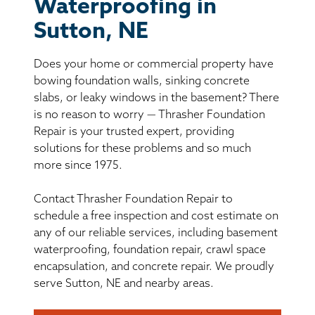
BASEMENT WATERPROOFING
Waterproofing in
Sutton, NE
CRAWL SPACE REPAIR
Does your home or commercial property have
ABOUT THRASHER
bowing foundation walls, sinking concrete
slabs, or leaky windows in the basement? There
is no reason to worry — Thrasher Foundation
THE THRASHER DIFFERENCE
Repair is your trusted expert, providing
solutions for these problems and so much
SERVICE AREA
more since 1975.
Contact Thrasher Foundation Repair to
CUSTOMER RESOURCES
schedule a free inspection and cost estimate on
any of our reliable services, including basement
CONTACT US
waterproofing, foundation repair, crawl space
encapsulation, and concrete repair. We proudly
SEARCH
serve Sutton, NE and nearby areas.