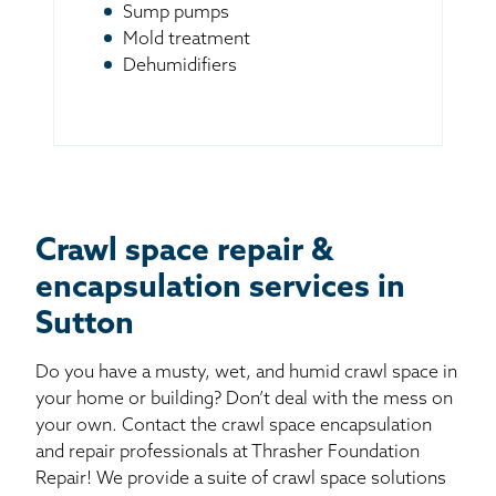
Sump pumps
Mold treatment
Dehumidifiers
Crawl space repair &
encapsulation services in
Sutton
Do you have a musty, wet, and humid crawl space in
your home or building? Don’t deal with the mess on
your own. Contact the crawl space encapsulation
and repair professionals at Thrasher Foundation
Repair! We provide a suite of crawl space solutions