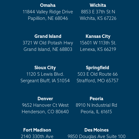
Omaha
Wichita
11844 Valley Ridge Drive
8853 E 37th St N
Papillion, NE 68046
Wichita, KS 67226
Grand Island
Kansas City
3721 W Old Potash Hwy
15601 W 113th St.
Grand Island, NE 68803
Lenexa, KS 66219
Sioux City
Springfield
1120 S Lewis Blvd.
503 E Old Route 66
Sergeant Bluff, IA 51054
Strafford, MO 65757
Denver
Peoria
9652 Hanover Ct West
8910 N Industrial Rd
Henderson, CO 80640
Peoria, IL 61615
Fort Madison
Des Moines
2140 330th Ave
9850 Douglas Ave Suite 100