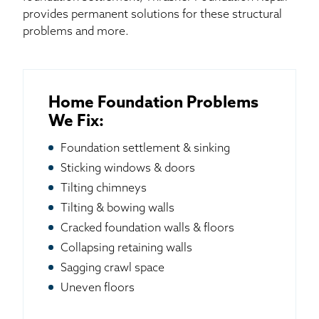
provides permanent solutions for these structural
problems and more.
Home Foundation Problems
We Fix:
Foundation settlement & sinking
Sticking windows & doors
Tilting chimneys
Tilting & bowing walls
Cracked foundation walls & floors
Collapsing retaining walls
Sagging crawl space
Uneven floors