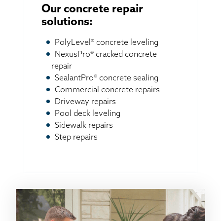
Our concrete repair
solutions:
PolyLevel® concrete leveling
NexusPro® cracked concrete
repair
SealantPro® concrete sealing
Commercial concrete repairs
Driveway repairs
Pool deck leveling
Sidewalk repairs
Step repairs