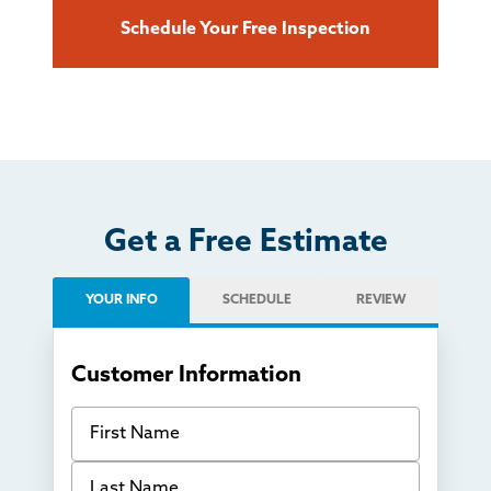
Schedule Your Free Inspection
Get a Free Estimate
YOUR INFO
SCHEDULE
REVIEW
Customer Information
First Name
Last Name