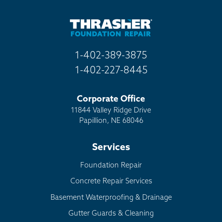
1-402-389-3875
1-402-227-8445
Corporate Office
11844 Valley Ridge Drive
Papillion, NE 68046
Services
Foundation Repair
Concrete Repair Services
Basement Waterproofing & Drainage
Gutter Guards & Cleaning