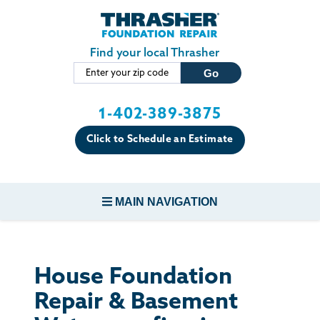
Skip to main content
Find your local Thrasher
1-402-389-3875
Click to Schedule an Estimate
MAIN NAVIGATION
FOUNDATION REPAIR
House Foundation
CONCRETE REPAIR
Repair & Basement