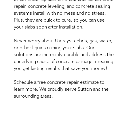
repair, concrete leveling, and concrete sealing
systems install with no mess and no stress.
Plus, they are quick to cure, so you can use
your slabs soon after installation.
Never worry about UV rays, debris, gas, water,
or other liquids ruining your slabs. Our
solutions are incredibly durable and address the
underlying cause of concrete damage, meaning
you get lasting results that save you money!
Schedule a free concrete repair estimate to
learn more. We proudly serve Sutton and the
surrounding areas.