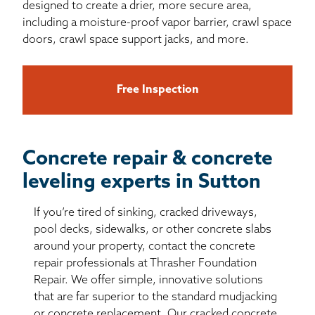
designed to create a drier, more secure area,
including a moisture-proof vapor barrier, crawl space
doors, crawl space support jacks, and more.
Free Inspection
Concrete repair & concrete
leveling experts in Sutton
If you’re tired of sinking, cracked driveways,
pool decks, sidewalks, or other concrete slabs
around your property, contact the concrete
repair professionals at Thrasher Foundation
Repair. We offer simple, innovative solutions
that are far superior to the standard mudjacking
or concrete replacement. Our cracked concrete