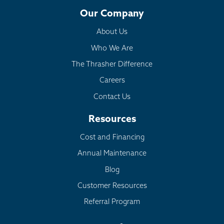
Our Company
About Us
Who We Are
The Thrasher Difference
Careers
Contact Us
Resources
Cost and Financing
Annual Maintenance
Blog
Customer Resources
Referral Program