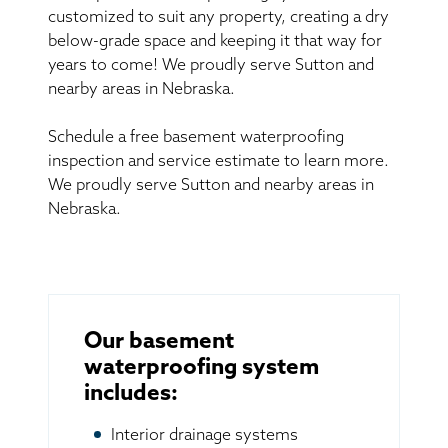
customized to suit any property, creating a dry
below-grade space and keeping it that way for
years to come! We proudly serve Sutton and
nearby areas in Nebraska.
Schedule a free basement waterproofing
inspection and service estimate to learn more.
We proudly serve Sutton and nearby areas in
Nebraska.
Our basement
waterproofing system
includes:
Interior drainage systems