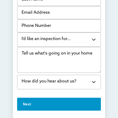
Email Address
Phone Number
I'd like an inspection for...
Tell us what's going on in your home
Bowing Walls
Foundation cracks or sinking
Water in my basement
How did you hear about us?
Concrete repair
Vuba Stone
Word of mouth
Next
Crawl space problems
I've worked with Thrasher before
Something else
Found you online