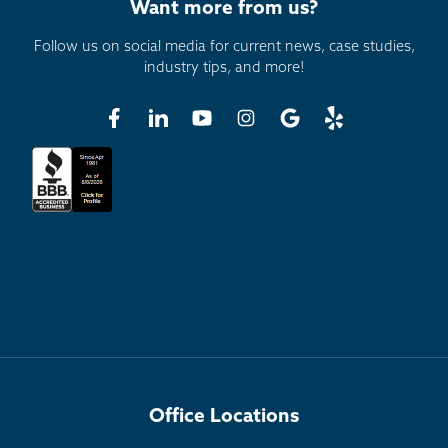
Want more from us?
Follow us on social media for current news, case studies,
industry tips, and more!
Office Locations