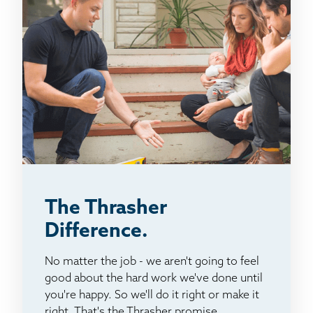
The Thrasher
Difference.
No matter the job - we aren't going to feel
good about the hard work we've done until
you're happy. So we'll do it right or make it
right. That's the Thrasher promise.