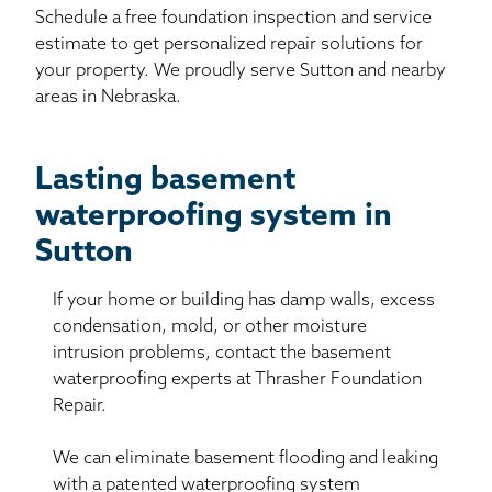
Schedule a free foundation inspection and service
estimate to get personalized repair solutions for
your property. We proudly serve Sutton and nearby
areas in Nebraska.
Lasting basement
waterproofing system in
Sutton
If your home or building has damp walls, excess
condensation, mold, or other moisture
intrusion problems, contact the basement
waterproofing experts at Thrasher Foundation
Repair.
We can eliminate basement flooding and leaking
with a patented waterproofing system