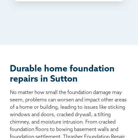
TV
Radio
Mail
Billboard
Other
Durable home foundation
repairs in Sutton
No matter how small the foundation damage may
seem, problems can worsen and impact other areas
of a home or building, leading to issues like sticking
windows and doors, cracked drywall, a tilting
chimney, and moisture intrusion. From cracked
foundation floors to bowing basement walls and
foundation settlement, Thrasher Foundation Repair