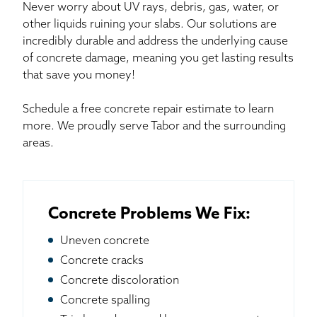
Never worry about UV rays, debris, gas, water, or
other liquids ruining your slabs. Our solutions are
incredibly durable and address the underlying cause
of concrete damage, meaning you get lasting results
that save you money!
Schedule a free concrete repair estimate to learn
more. We proudly serve Tabor and the surrounding
areas.
Concrete Problems We Fix:
Uneven concrete
Concrete cracks
Concrete discoloration
Concrete spalling