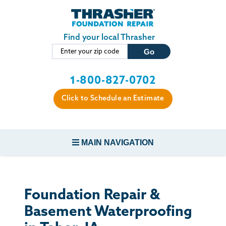
Skip to main content
Find your local Thrasher
1-800-827-0702
Click to Schedule an Estimate
MAIN NAVIGATION
FOUNDATION REPAIR
Foundation Repair &
CONCRETE REPAIR
Basement Waterproofing