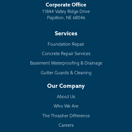
Corporate Office
11844 Valley Ridge Drive
Papillion, NE 68046
Services
Foundation Repair
Concrete Repair Services
Basement Waterproofing & Drainage
Gutter Guards & Cleaning
Our Company
About Us
Who We Are
The Thrasher Difference
Careers