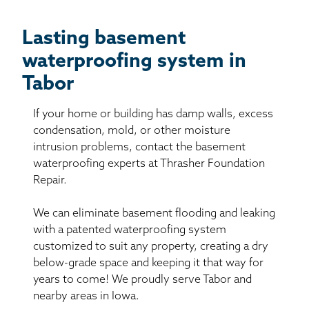
Lasting basement
waterproofing system in
Tabor
If your home or building has damp walls, excess
condensation, mold, or other moisture
intrusion problems, contact the basement
waterproofing experts at Thrasher Foundation
Repair.
We can eliminate basement flooding and leaking
with a patented waterproofing system
customized to suit any property, creating a dry
below-grade space and keeping it that way for
years to come! We proudly serve Tabor and
nearby areas in Iowa.