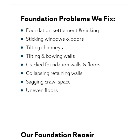
Foundation Problems We Fix:
Foundation settlement & sinking
Sticking windows & doors
Tilting chimneys
Tilting & bowing walls
Cracked foundation walls & floors
Collapsing retaining walls
Sagging crawl space
Uneven floors
Our Foundation Repair