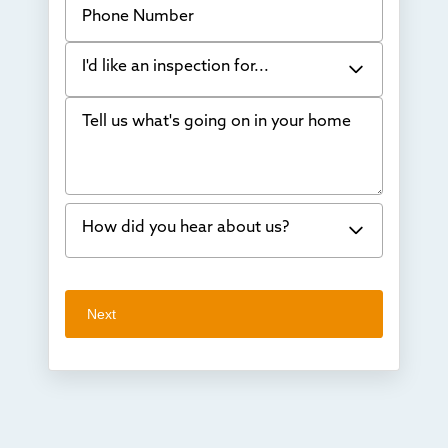
I'd like an inspection for...
Tell us what's going on in your home
Bowing Walls
Foundation cracks or sinking
Water in my basement
How did you hear about us?
Concrete repair
Vuba Stone
Word of mouth
Next
Crawl space problems
I've worked with Thrasher before
Something else
Found you online
TV
Radio