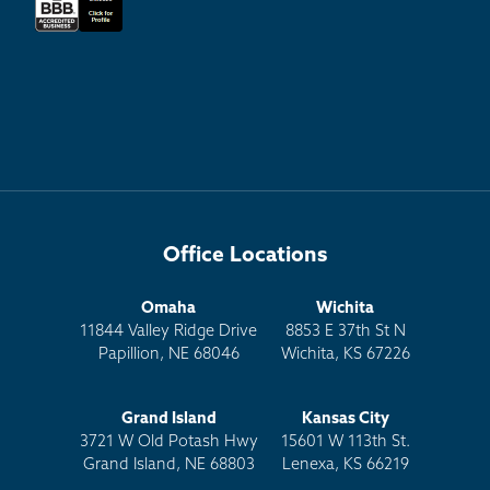
Office Locations
Omaha
Wichita
11844 Valley Ridge Drive
8853 E 37th St N
Papillion, NE 68046
Wichita, KS 67226
Grand Island
Kansas City
3721 W Old Potash Hwy
15601 W 113th St.
Grand Island, NE 68803
Lenexa, KS 66219