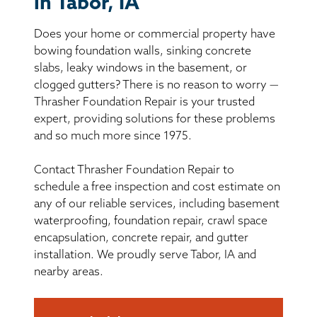
in Tabor, IA
BASEMENT WATERPROOFING
Does your home or commercial property have
CRAWL SPACE REPAIR
bowing foundation walls, sinking concrete
slabs, leaky windows in the basement, or
ABOUT THRASHER
clogged gutters? There is no reason to worry —
Thrasher Foundation Repair is your trusted
expert, providing solutions for these problems
THE THRASHER DIFFERENCE
and so much more since 1975.
SERVICE AREA
Contact Thrasher Foundation Repair to
schedule a free inspection and cost estimate on
CUSTOMER RESOURCES
any of our reliable services, including basement
waterproofing, foundation repair, crawl space
encapsulation, concrete repair, and gutter
CONTACT US
installation. We proudly serve Tabor, IA and
nearby areas.
SEARCH