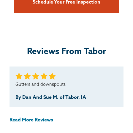
Schedule Your Free Inspection
Reviews From Tabor
Gutters and downspouts
By Dan And Sue M. of Tabor, IA
Read More Reviews