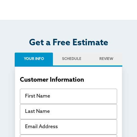
Get a Free Estimate
YOUR INFO
SCHEDULE
REVIEW
Customer Information
First Name
Last Name
Email Address
Phone Number