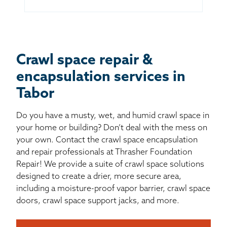
Crawl space repair &
encapsulation services in
Tabor
Do you have a musty, wet, and humid crawl space in
your home or building? Don’t deal with the mess on
your own. Contact the crawl space encapsulation
and repair professionals at Thrasher Foundation
Repair! We provide a suite of crawl space solutions
designed to create a drier, more secure area,
including a moisture-proof vapor barrier, crawl space
doors, crawl space support jacks, and more.