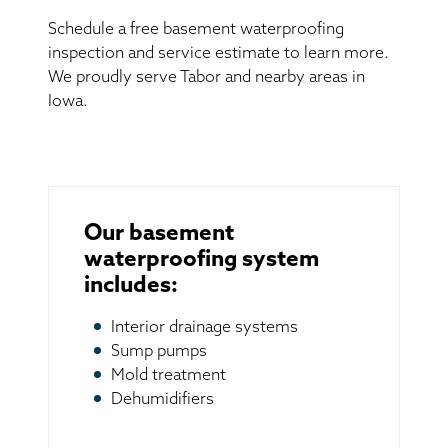
Schedule a free basement waterproofing
inspection and service estimate to learn more.
We proudly serve Tabor and nearby areas in
Iowa.
Our basement
waterproofing system
includes:
Interior drainage systems
Sump pumps
Mold treatment
Dehumidifiers