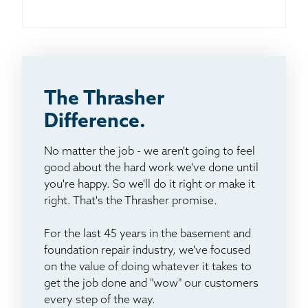
The Thrasher
Difference.
No matter the job - we aren't going to feel
good about the hard work we've done until
you're happy. So we'll do it right or make it
right. That's the Thrasher promise.
For the last 45 years in the basement and
foundation repair industry, we've focused
on the value of doing whatever it takes to
get the job done and "wow" our customers
every step of the way.