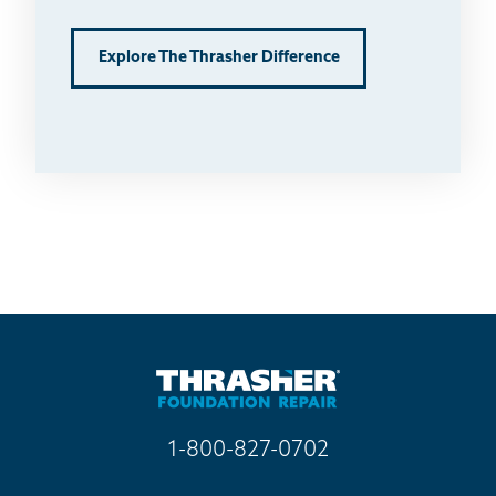
Explore The Thrasher Difference
1-800-827-0702