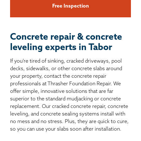
Free Inspection
Concrete repair & concrete
leveling experts in Tabor
If you’re tired of sinking, cracked driveways, pool
decks, sidewalks, or other concrete slabs around
your property, contact the concrete repair
professionals at Thrasher Foundation Repair. We
offer simple, innovative solutions that are far
superior to the standard mudjacking or concrete
replacement. Our cracked concrete repair, concrete
leveling, and concrete sealing systems install with
no mess and no stress. Plus, they are quick to cure,
so you can use your slabs soon after installation.