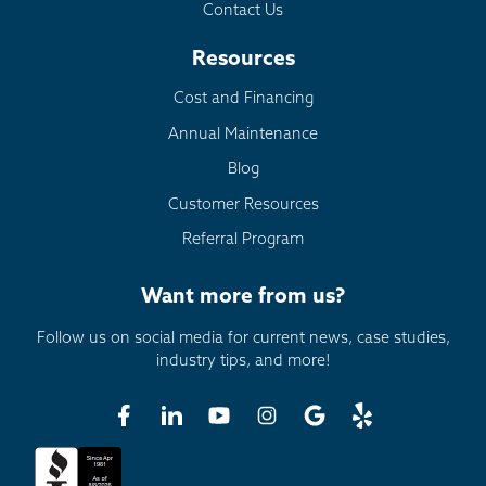
Contact Us
Resources
Cost and Financing
Annual Maintenance
Blog
Customer Resources
Referral Program
Want more from us?
Follow us on social media for current news, case studies,
industry tips, and more!