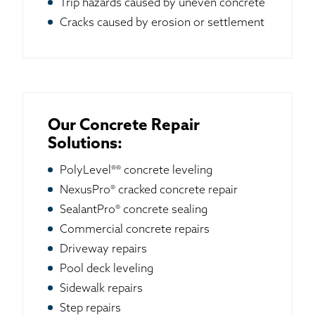
Trip hazards caused by uneven concrete
Cracks caused by erosion or settlement
Our Concrete Repair
Solutions:
PolyLevel®® concrete leveling
NexusPro® cracked concrete repair
SealantPro® concrete sealing
Commercial concrete repairs
Driveway repairs
Pool deck leveling
Sidewalk repairs
Step repairs