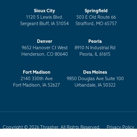
Sioux City
Springfield
1120 S Lewis Blvd.
503 E Old Route 66
Sergeant Bluff, IA 51054
Strafford, MO 65757
Denver
Peoria
9652 Hanover Ct West
8910 N Industrial Rd
Henderson, CO 80640
Peoria, IL 61615
Fort Madison
Des Moines
2140 330th Ave
9850 Douglas Ave Suite 100
Fort Madison, IA 52627
Urbandale, IA 50322
Copyright © 2026 Thrasher. All Rights Reserved.
Privacy Policy
Terms of Use
Site Map