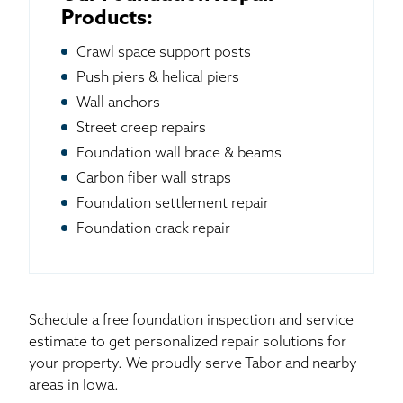
Products:
Crawl space support posts
Push piers & helical piers
Wall anchors
Street creep repairs
Foundation wall brace & beams
Carbon fiber wall straps
Foundation settlement repair
Foundation crack repair
Schedule a free foundation inspection and service
estimate to get personalized repair solutions for
your property. We proudly serve Tabor and nearby
areas in Iowa.