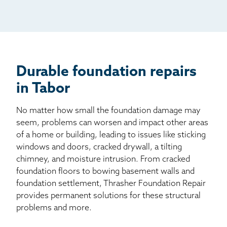
Mail
Billboard
Other
Durable foundation repairs
in Tabor
No matter how small the foundation damage may
seem, problems can worsen and impact other areas
of a home or building, leading to issues like sticking
windows and doors, cracked drywall, a tilting
chimney, and moisture intrusion. From cracked
foundation floors to bowing basement walls and
foundation settlement, Thrasher Foundation Repair
provides permanent solutions for these structural
problems and more.