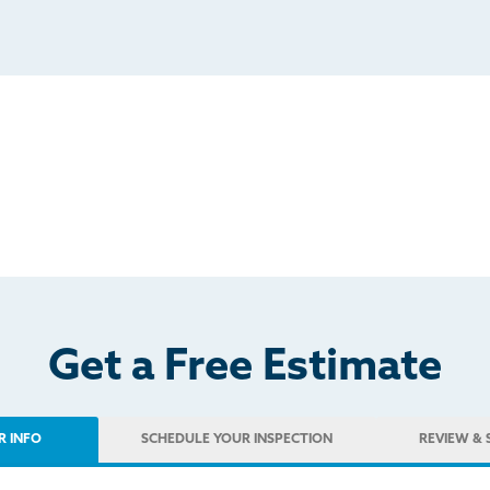
Get a Free Estimate
R INFO
SCHEDULE
YOUR INSPECTION
REVIEW
& 