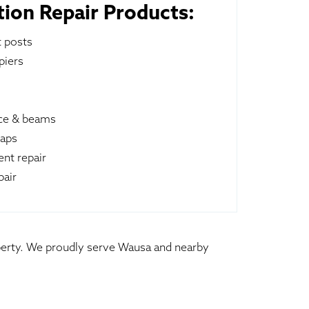
ion Repair Products:
t posts
piers
ace & beams
raps
nt repair
pair
operty. We proudly serve Wausa and nearby