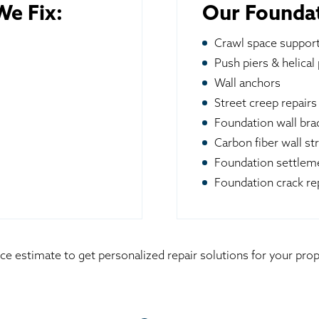
e Fix:
Our Foundat
Crawl space suppor
Push piers & helical 
Wall anchors
Street creep repairs
Foundation wall br
Carbon fiber wall st
Foundation settleme
Foundation crack re
ice estimate to get personalized repair solutions for your pr