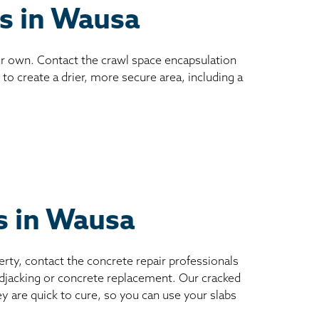
es in Wausa
ur own. Contact the crawl space encapsulation
to create a drier, more secure area, including a
ts in Wausa
erty, contact the concrete repair professionals
mudjacking or concrete replacement. Our cracked
ey are quick to cure, so you can use your slabs