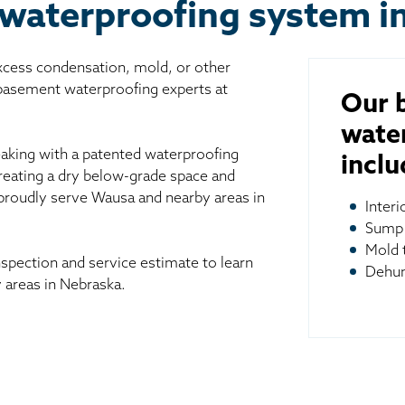
 waterproofing system i
excess condensation, mold, or other
 basement waterproofing experts at
Our 
wate
aking with a patented waterproofing
inclu
reating a dry below-grade space and
 proudly serve Wausa and nearby areas in
Inter
Sump
Mold 
spection and service estimate to learn
Dehum
areas in Nebraska.