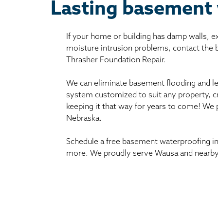
Lasting basement
If your home or building has damp walls, 
moisture intrusion problems, contact the
Thrasher Foundation Repair.
We can eliminate basement flooding and le
system customized to suit any property, c
keeping it that way for years to come! We
Nebraska.
Schedule a free basement waterproofing in
more. We proudly serve Wausa and nearby 