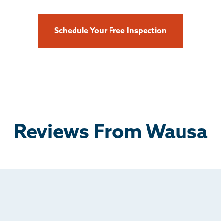
Schedule Your Free Inspection
Reviews From Wausa