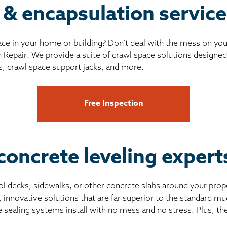
 & encapsulation servic
ce in your home or building? Don’t deal with the mess on yo
 Repair! We provide a suite of crawl space solutions designed 
s, crawl space support jacks, and more.
Free Inspection
concrete leveling exper
pool decks, sidewalks, or other concrete slabs around your prop
, innovative solutions that are far superior to the standard 
e sealing systems install with no mess and no stress. Plus, th