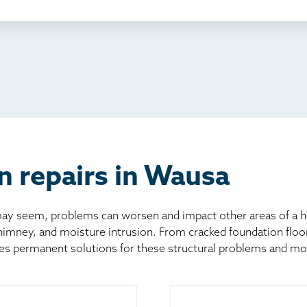
ething else
nd you online
io
l
board
er
n repairs in Wausa
 seem, problems can worsen and impact other areas of a home
chimney, and moisture intrusion. From cracked foundation flo
es permanent solutions for these structural problems and mo