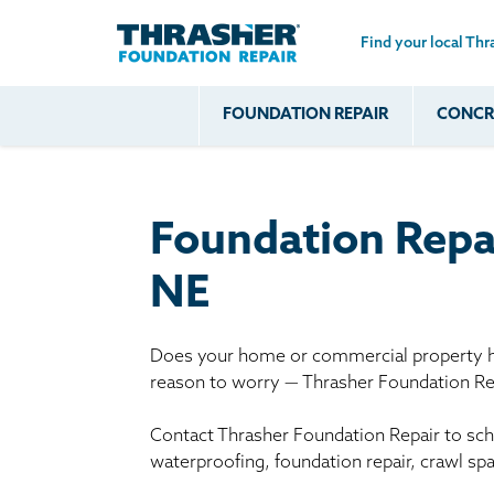
Find your local Thr
Skip to main content
FOUNDATION REPAIR
CONCRE
Common
Our Solu
Com
Problems
Prob
Wall Repa
Foundation Soils
Crack
Systems
Foundation Repa
Foundation Walls
Foundatio
Leaking
House Ja
NE
Foundation
Crawl Spa
Floor Problems
Does your home or commercial property ha
Additional
reason to worry — Thrasher Foundation Rep
Problems
Contact Thrasher Foundation Repair to sche
waterproofing, foundation repair, crawl sp