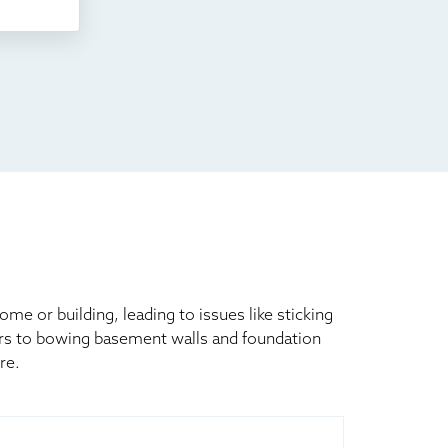
 or building, leading to issues like sticking
ors to bowing basement walls and foundation
re.