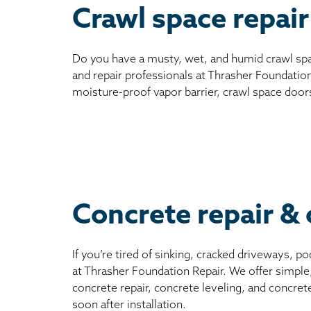
Crawl space repair
Do you have a musty, wet, and humid crawl spa
and repair professionals at Thrasher Foundation
moisture-proof vapor barrier, crawl space door
Concrete repair & 
If you’re tired of sinking, cracked driveways, 
at Thrasher Foundation Repair. We offer simple
concrete repair, concrete leveling, and concret
soon after installation.