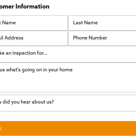
omer Information
 Name
Last Name
 Address
Phone Number
like an inspection for...
s what's going on in your home
ing Walls
ndation cracks or sinking
er in my basement
 did you hear about us?
crete repair
a Stone
d of mouth
t
wl space problems
e worked with Thrasher before