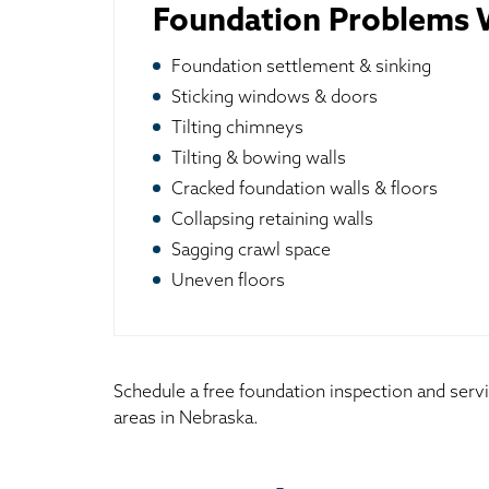
Foundation Problems W
Foundation settlement & sinking
Sticking windows & doors
Tilting chimneys
Tilting & bowing walls
Cracked foundation walls & floors
Collapsing retaining walls
Sagging crawl space
Uneven floors
Schedule a free foundation inspection and serv
areas in Nebraska.