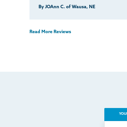
By JOAnn C. of Wausa, NE
Read More Reviews
YOU