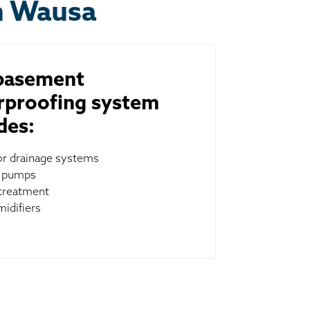
n Wausa
basement
rproofing system
des:
ior drainage systems
 pumps
treatment
idifiers