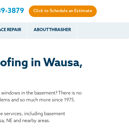
89-3879
Click to Schedule an Estimate
CE REPAIR
ABOUT THRASHER
es
es
Resources
Our Work
Financing
The Basement
Before & After
After
Systems Network
Reviews
ofing in Wausa,
nce
FAQs
Testimonials
Before & After
Photo Gallery
r
Case Studies
s
y windows in the basement? There is no
Program
oblems and so much more since 1975.
le services, including basement
sa, NE and nearby areas.