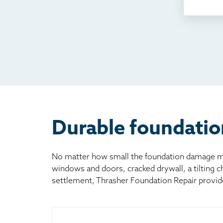
Som
Fou
TV
Rad
Mai
Bill
Oth
Durable foundatio
No matter how small the foundation damage may
windows and doors, cracked drywall, a tilting 
settlement, Thrasher Foundation Repair provid