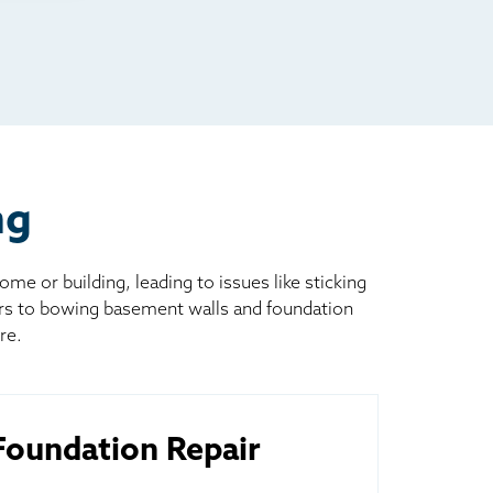
ng
 or building, leading to issues like sticking
ors to bowing basement walls and foundation
re.
oundation Repair