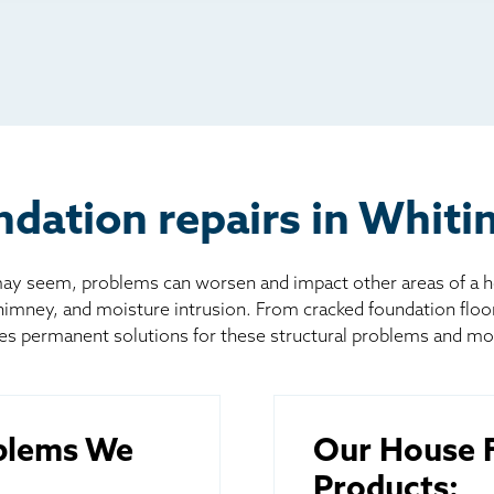
io
l
board
er
dation repairs in Whiti
 seem, problems can worsen and impact other areas of a home
chimney, and moisture intrusion. From cracked foundation flo
es permanent solutions for these structural problems and mo
blems We
Our House F
Products: