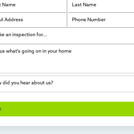
 Address
Phone Number
like an inspection for...
s what's going on in your home
ing Walls
ndation cracks or sinking
er in my basement
 did you hear about us?
crete repair
a Stone
d of mouth
t
wl space problems
e worked with Thrasher before
ething else
nd you online