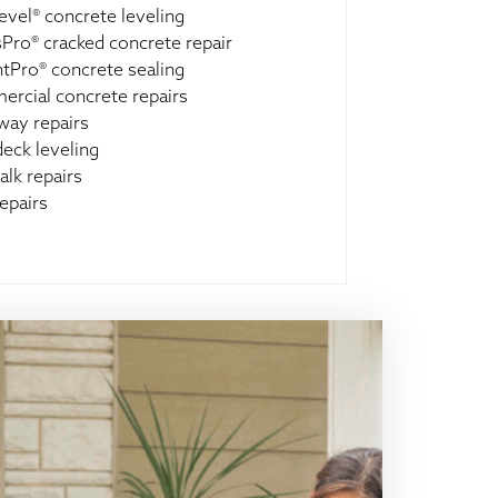
evel® concrete leveling
Pro® cracked concrete repair
ntPro® concrete sealing
rcial concrete repairs
way repairs
deck leveling
alk repairs
epairs