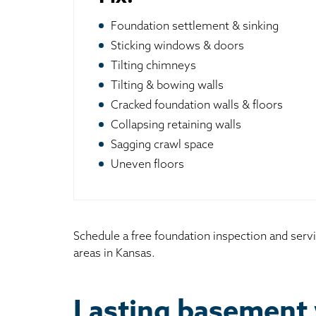
Foundation settlement & sinking
Sticking windows & doors
Tilting chimneys
Tilting & bowing walls
Cracked foundation walls & floors
Collapsing retaining walls
Sagging crawl space
Uneven floors
Schedule a free foundation inspection and serv
areas in Kansas.
Lasting basement 