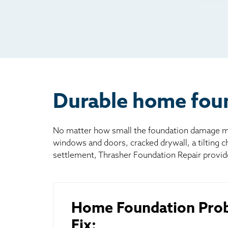
Rad
Mai
Bill
Oth
Durable home foun
No matter how small the foundation damage may
windows and doors, cracked drywall, a tilting 
settlement, Thrasher Foundation Repair provid
Home Foundation Pro
Fix: