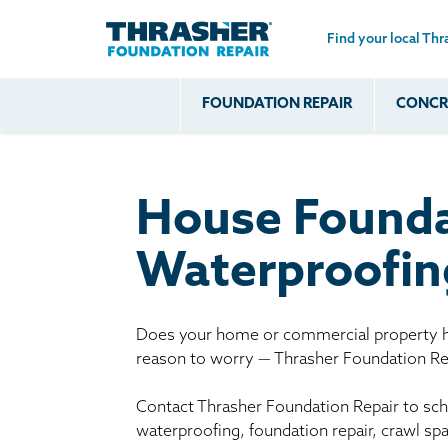
Find your local Thr
Skip to main content
FOUNDATION REPAIR
CONCRE
Common
Our Solu
Com
Problems
Prob
Wall Repa
Foundation Soils
Crack
Systems
House Founda
Foundation Walls
Foundatio
Leaking
House Ja
Waterproofing
Foundation
Crawl Spa
Floor Problems
Additional
Does your home or commercial property ha
reason to worry — Thrasher Foundation Rep
Problems
Contact Thrasher Foundation Repair to sche
waterproofing, foundation repair, crawl sp