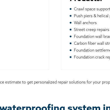
Crawl space suppor
Push piers & helical 
Wall anchors
Street creep repairs
Foundation wall br
Carbon fiber wall st
Foundation settleme
Foundation crack re
ice estimate to get personalized repair solutions for your pr
waterproofing system i