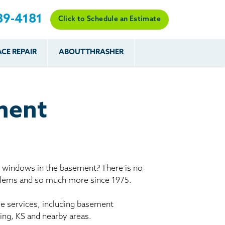
89-4181
Click to Schedule an Estimate
CE REPAIR
ABOUT THRASHER
es
es
Resources
Our Work
Financing
The Basement
Before & After
After
Systems Network
Reviews
ment
nce
FAQs
Testimonials
Before & After
Photo Gallery
r
Case Studies
s
y windows in the basement? There is no
Program
oblems and so much more since 1975.
le services, including basement
ing, KS and nearby areas.