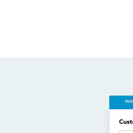
YOU
Cust
First