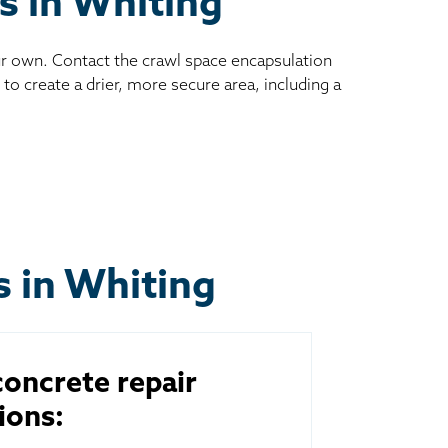
s in Whiting
ur own. Contact the crawl space encapsulation
to create a drier, more secure area, including a
s in Whiting
oncrete repair
ions: