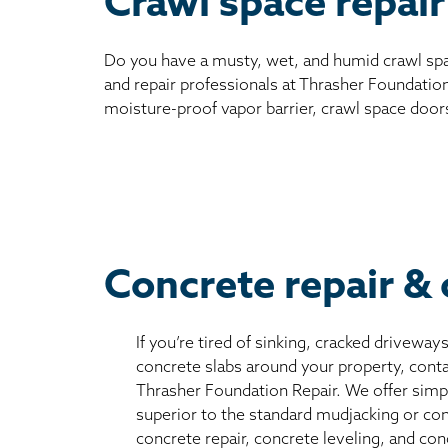
Crawl space repair
Do you have a musty, wet, and humid crawl spa
and repair professionals at Thrasher Foundation
moisture-proof vapor barrier, crawl space door
Concrete repair & 
If you’re tired of sinking, cracked driveway
concrete slabs around your property, conta
Thrasher Foundation Repair. We offer simple
superior to the standard mudjacking or co
concrete repair, concrete leveling, and con