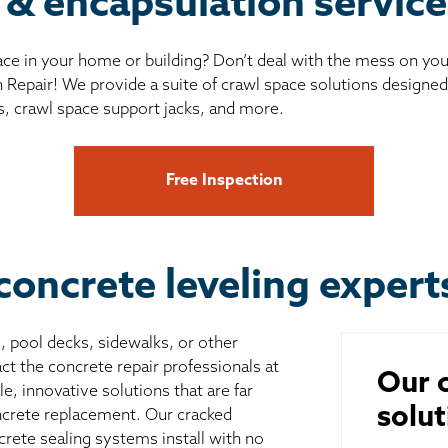
 & encapsulation service
ce in your home or building? Don’t deal with the mess on yo
 Repair! We provide a suite of crawl space solutions designed 
s, crawl space support jacks, and more.
Free Inspection
concrete leveling expert
s, pool decks, sidewalks, or other
ct the concrete repair professionals at
Our c
, innovative solutions that are far
solut
ncrete replacement. Our cracked
crete sealing systems install with no