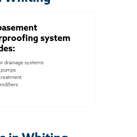
basement
rproofing system
des:
ior drainage systems
 pumps
treatment
idifiers