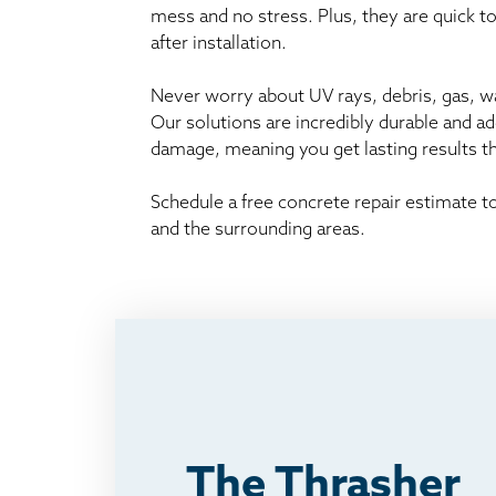
mess and no stress. Plus, they are quick t
after installation.
Never worry about UV rays, debris, gas, wat
Our solutions are incredibly durable and a
damage, meaning you get lasting results 
Schedule a free concrete repair estimate 
and the surrounding areas.
The Thrasher