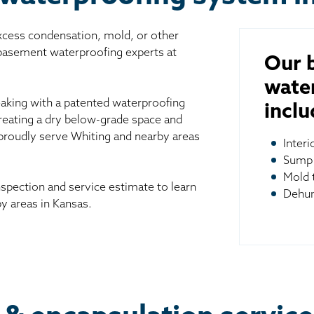
excess condensation, mold, or other
 basement waterproofing experts at
Our 
wate
aking with a patented waterproofing
inclu
reating a dry below-grade space and
 proudly serve Whiting and nearby areas
Inter
Sump
Mold 
spection and service estimate to learn
Dehum
y areas in Kansas.