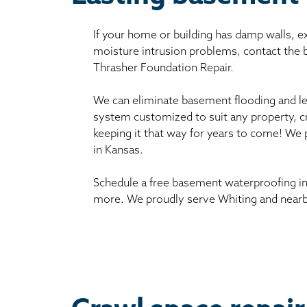
If your home or building has damp walls, 
moisture intrusion problems, contact the
Thrasher Foundation Repair.
We can eliminate basement flooding and le
system customized to suit any property, c
keeping it that way for years to come! We
in Kansas.
Schedule a free basement waterproofing in
more. We proudly serve Whiting and nearb