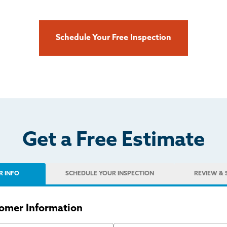
Schedule Your Free Inspection
Get a Free Estimate
R INFO
SCHEDULE
YOUR INSPECTION
REVIEW
& 
omer Information
 Name
Last Name