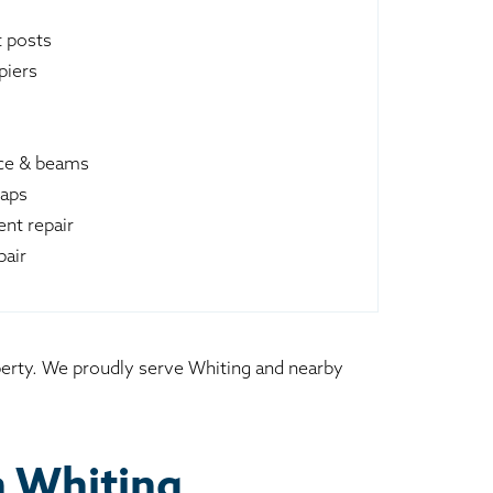
t posts
piers
ace & beams
raps
nt repair
pair
operty. We proudly serve Whiting and nearby
n Whiting