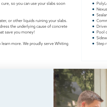
o cure, so you can use your slabs soon
PolyL
Nexus
Seala
er, or other liquids ruining your slabs.
Comme
ddress the underlying cause of concrete
Drive
that save you money!
Pool 
Sidew
to learn more. We proudly serve Whiting
Step r