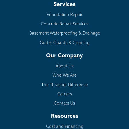
Services
Foundation Repair
Concrete Repair Services
Basement Waterproofing & Drainage
Gutter Guards & Cleaning
Our Company
About Us
Who We Are
The Thrasher Difference
Careers
Contact Us
Resources
Cost and Financing