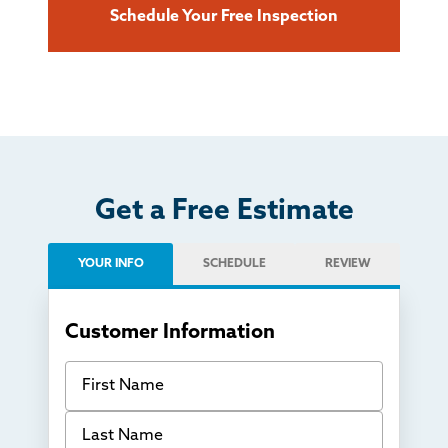
Schedule Your Free Inspection
Get a Free Estimate
YOUR INFO
SCHEDULE
REVIEW
Customer Information
First Name
Last Name