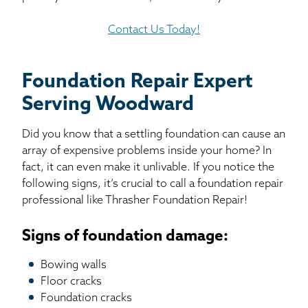
Contact Us Today!
Foundation Repair Expert
Serving Woodward
Did you know that a settling foundation can cause an
array of expensive problems inside your home? In
fact, it can even make it unlivable. If you notice the
following signs, it’s crucial to call a foundation repair
professional like Thrasher Foundation Repair!
Signs of foundation damage:
Bowing walls
Floor cracks
Foundation cracks