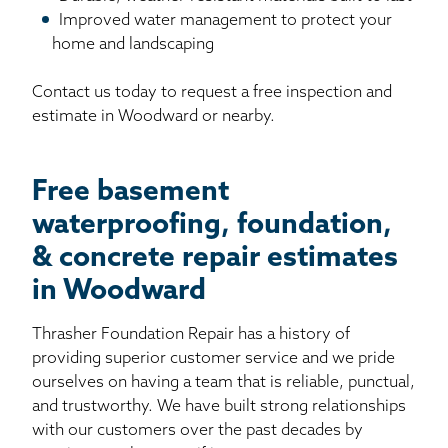
Improved water management to protect your
home and landscaping
Contact us today to request a free inspection and
estimate in Woodward or nearby.
Free basement
waterproofing, foundation,
& concrete repair estimates
in Woodward
Thrasher Foundation Repair has a history of
providing superior customer service and we pride
ourselves on having a team that is reliable, punctual,
and trustworthy. We have built strong relationships
with our customers over the past decades by