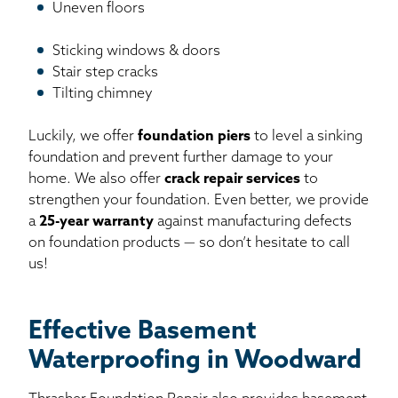
Uneven floors
Sticking windows & doors
Stair step cracks
Tilting chimney
Luckily, we offer
foundation piers
to level a sinking
foundation and prevent further damage to your
home. We also offer
crack repair services
to
strengthen your foundation. Even better, we provide
a
25-year warranty
against manufacturing defects
on foundation products — so don’t hesitate to call
us!
Effective Basement
Waterproofing in Woodward