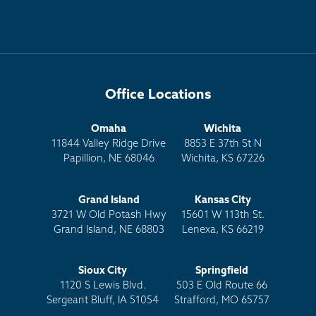
Office Locations
Omaha
Wichita
11844 Valley Ridge Drive
8853 E 37th St N
Papillion, NE 68046
Wichita, KS 67226
Grand Island
Kansas City
3721 W Old Potash Hwy
15601 W 113th St.
Grand Island, NE 68803
Lenexa, KS 66219
Sioux City
Springfield
1120 S Lewis Blvd.
503 E Old Route 66
Sergeant Bluff, IA 51054
Strafford, MO 65757