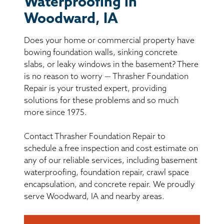
Waterproofing in
BASEMENT WATERPROOFING
Woodward, IA
CRAWL SPACE REPAIR
Does your home or commercial property have
bowing foundation walls, sinking concrete
ABOUT THRASHER
slabs, or leaky windows in the basement? There
is no reason to worry — Thrasher Foundation
THE THRASHER DIFFERENCE
Repair is your trusted expert, providing
solutions for these problems and so much
more since 1975.
SERVICE AREA
Contact Thrasher Foundation Repair to
CUSTOMER RESOURCES
schedule a free inspection and cost estimate on
any of our reliable services, including basement
CONTACT US
waterproofing, foundation repair, crawl space
encapsulation, and concrete repair. We proudly
serve Woodward, IA and nearby areas.
SEARCH