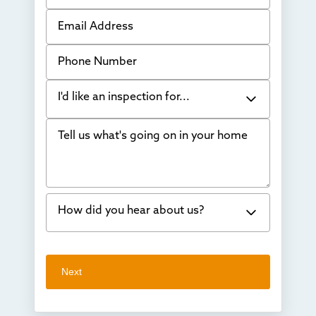
Email Address
Phone Number
I'd like an inspection for...
Tell us what's going on in your home
Bowing Walls
Foundation cracks or sinking
Water in my basement
How did you hear about us?
Concrete repair
Vuba Stone
Word of mouth
Next
Crawl space problems
I've worked with Thrasher before
Something else
Found you online