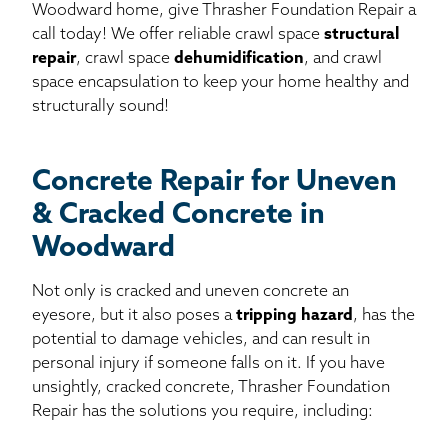
Woodward home, give Thrasher Foundation Repair a
call today! We offer reliable crawl space
structural
repair
, crawl space
dehumidification
, and crawl
space encapsulation to keep your home healthy and
structurally sound!
Concrete Repair for Uneven
& Cracked Concrete in
Woodward
Not only is cracked and uneven concrete an
eyesore, but it also poses a
tripping hazard
, has the
potential to damage vehicles, and can result in
personal injury if someone falls on it. If you have
unsightly, cracked concrete, Thrasher Foundation
Repair has the solutions you require, including: