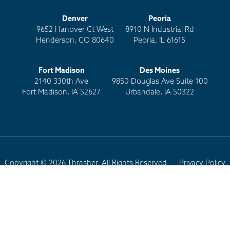
Denver
Peoria
9652 Hanover Ct West
8910 N Industrial Rd
Henderson, CO 80640
Peoria, IL 61615
Fort Madison
Des Moines
2140 330th Ave
9850 Douglas Ave Suite 100
Fort Madison, IA 52627
Urbandale, IA 50322
Copyright © 2026 Thrasher. All Rights Reserved.
Privacy Policy
Terms of Use
Site Map