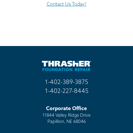
Contact Us Today!
1-402-389-3875
1-402-227-8445
Corporate Office
11844 Valley Ridge Drive
Papillion, NE 68046