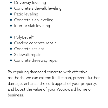
Driveway leveling
Concrete sidewalk leveling
Patio leveling
Concrete slab leveling
Interior slab leveling
PolyLevel®
Cracked concrete repair
Concrete sealant
Sidewalk repair
Concrete driveway repair
By repairing damaged concrete with effective
methods, we can extend its lifespan, prevent further
damage, enhance the curb appeal of your property,
and boost the value of your Woodward home or
business.