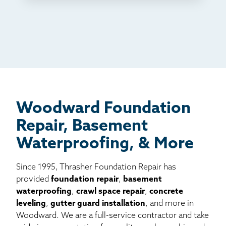
TV
Radio
Mail
Billboard
Other
Woodward Foundation
Repair, Basement
Waterproofing, & More
Since 1995, Thrasher Foundation Repair has
provided
foundation repair
,
basement
waterproofing
,
crawl space repair
,
concrete
leveling
,
gutter guard installation
, and more in
Woodward. We are a full-service contractor and take