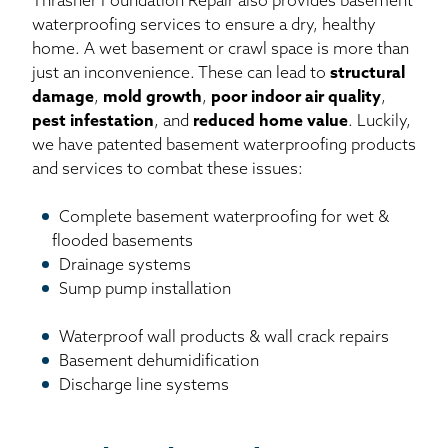
Thrasher Foundation Repair also provides basement
waterproofing services to ensure a dry, healthy
home. A wet basement or crawl space is more than
just an inconvenience. These can lead to
structural
damage
,
mold growth
,
poor indoor air quality
,
pest infestation
, and
reduced home value
. Luckily,
we have patented basement waterproofing products
and services to combat these issues:
Complete basement waterproofing for wet &
flooded basements
Drainage systems
Sump pump installation
Waterproof wall products & wall crack repairs
Basement dehumidification
Discharge line systems