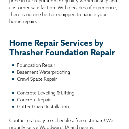
pride in our reputation for quality workmanship and
customer satisfaction. With decades of experience,
there is no one better equipped to handle your
home repairs.
Home Repair Services by
Thrasher Foundation Repair
Foundation Repair
Basement Waterproofing
Crawl Space Repair
Concrete Leveling & Lifting
Concrete Repair
Gutter Guard Installation
Contact us today to schedule a free estimate! We
proudly serve Woodward, IA and nearby.