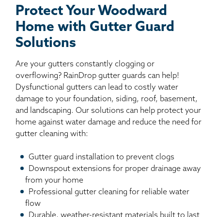
Protect Your Woodward
Home with Gutter Guard
Solutions
Are your gutters constantly clogging or
overflowing? RainDrop gutter guards can help!
Dysfunctional gutters can lead to costly water
damage to your foundation, siding, roof, basement,
and landscaping. Our solutions can help protect your
home against water damage and reduce the need for
gutter cleaning with:
Gutter guard installation to prevent clogs
Downspout extensions for proper drainage away
from your home
Professional gutter cleaning for reliable water
flow
Durable, weather-resistant materials built to last