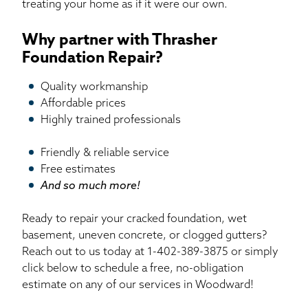
treating your home as if it were our own.
Why partner with Thrasher
Foundation Repair?
Quality workmanship
Affordable prices
Highly trained professionals
Friendly & reliable service
Free estimates
And so much more!
Ready to repair your cracked foundation, wet
basement, uneven concrete, or clogged gutters?
Reach out to us today at
1-402-389-3875
or simply
click below to schedule a free, no-obligation
estimate on any of our services in Woodward!