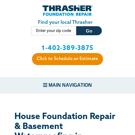
Skip to main content
Find your local Thrasher
1-402-389-3875
Click to Schedule an Estimate
MAIN NAVIGATION
FOUNDATION REPAIR
House Foundation Repair
CONCRETE REPAIR
& Basement