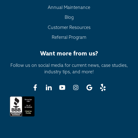
Annual Maintenance
Blog
Customer Resources
Referral Program
Want more from us?
Follow us on social media for current news, case studies,
industry tips, and more!