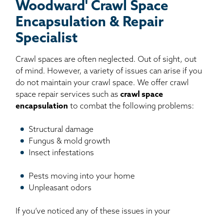
Woodward' Crawl Space
Encapsulation & Repair
Specialist
Crawl spaces are often neglected. Out of sight, out
of mind. However, a variety of issues can arise if you
do not maintain your crawl space. We offer crawl
space repair services such as
crawl space
encapsulation
to combat the following problems:
Structural damage
Fungus & mold growth
Insect infestations
Pests moving into your home
Unpleasant odors
If you’ve noticed any of these issues in your