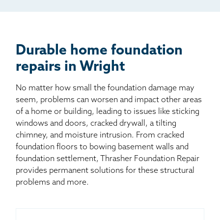
Billboard
Other
Durable home foundation
repairs in Wright
No matter how small the foundation damage may
seem, problems can worsen and impact other areas
of a home or building, leading to issues like sticking
windows and doors, cracked drywall, a tilting
chimney, and moisture intrusion. From cracked
foundation floors to bowing basement walls and
foundation settlement, Thrasher Foundation Repair
provides permanent solutions for these structural
problems and more.