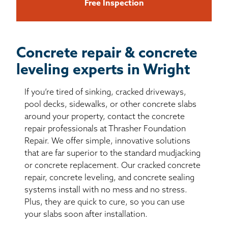
Free Inspection
Concrete repair & concrete
leveling experts in Wright
If you’re tired of sinking, cracked driveways,
pool decks, sidewalks, or other concrete slabs
around your property, contact the concrete
repair professionals at Thrasher Foundation
Repair. We offer simple, innovative solutions
that are far superior to the standard mudjacking
or concrete replacement. Our cracked concrete
repair, concrete leveling, and concrete sealing
systems install with no mess and no stress.
Plus, they are quick to cure, so you can use
your slabs soon after installation.