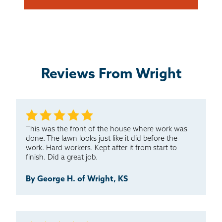
Reviews From Wright
This was the front of the house where work was
done. The lawn looks just like it did before the
work. Hard workers. Kept after it from start to
finish. Did a great job.
By George H. of Wright, KS