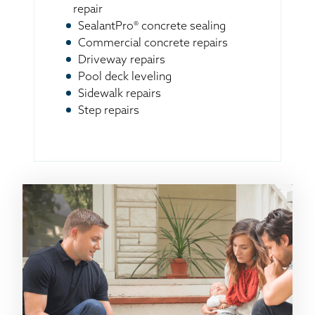
repair
SealantPro® concrete sealing
Commercial concrete repairs
Driveway repairs
Pool deck leveling
Sidewalk repairs
Step repairs