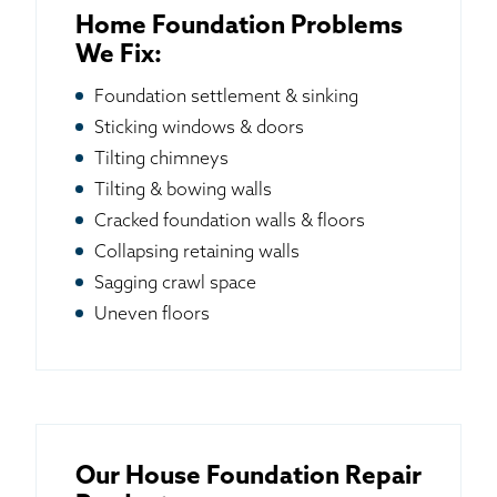
Home Foundation Problems
We Fix:
Foundation settlement & sinking
Sticking windows & doors
Tilting chimneys
Tilting & bowing walls
Cracked foundation walls & floors
Collapsing retaining walls
Sagging crawl space
Uneven floors
Our House Foundation Repair