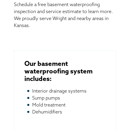
Schedule a free basement waterproofing
inspection and service estimate to learn more.
We proudly serve Wright and nearby areas in
Kansas.
Our basement
waterproofing system
includes:
Interior drainage systems
Sump pumps
Mold treatment
Dehumidifiers