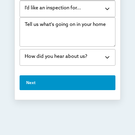
I'd like an inspection for...
Tell us what's going on in your home
Bowing Walls
Foundation cracks or sinking
Water in my basement
How did you hear about us?
Concrete repair
Vuba Stone
Word of mouth
Next
Crawl space problems
I've worked with Thrasher before
Something else
Found you online
TV
Radio
Mail