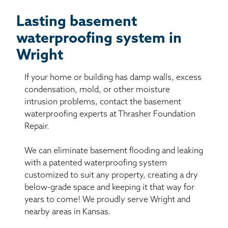
Lasting basement
waterproofing system in
Wright
If your home or building has damp walls, excess
condensation, mold, or other moisture
intrusion problems, contact the basement
waterproofing experts at Thrasher Foundation
Repair.
We can eliminate basement flooding and leaking
with a patented waterproofing system
customized to suit any property, creating a dry
below-grade space and keeping it that way for
years to come! We proudly serve Wright and
nearby areas in Kansas.