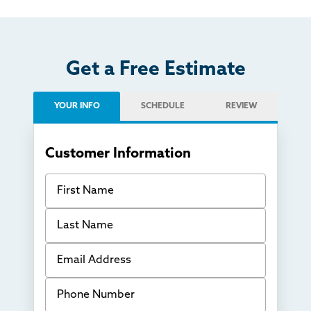
Get a Free Estimate
YOUR INFO
SCHEDULE
REVIEW
Customer Information
First Name
Last Name
Email Address
Phone Number