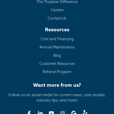
The Thrasher Difference
Careers
Contact Us
Resources
Cost and Financing
Annual Maintenance
Blog
Customer Resources
Referral Program
Want more from us?
Follow us on social media for current news, case studies,
industry tips, and more!