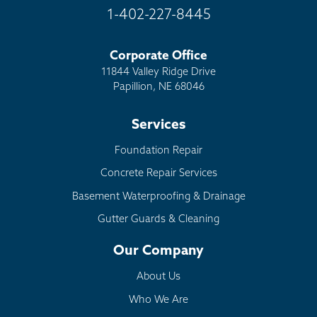
1-402-227-8445
Corporate Office
11844 Valley Ridge Drive
Papillion, NE 68046
Services
Foundation Repair
Concrete Repair Services
Basement Waterproofing & Drainage
Gutter Guards & Cleaning
Our Company
About Us
Who We Are