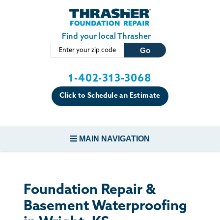
Skip to main content
Find your local Thrasher
1-402-313-3068
Click to Schedule an Estimate
MAIN NAVIGATION
FOUNDATION REPAIR
Foundation Repair &
CONCRETE REPAIR
Basement Waterproofing