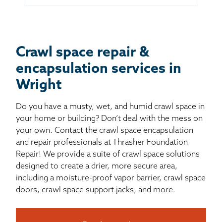
Crawl space repair &
encapsulation services in
Wright
Do you have a musty, wet, and humid crawl space in
your home or building? Don’t deal with the mess on
your own. Contact the crawl space encapsulation
and repair professionals at Thrasher Foundation
Repair! We provide a suite of crawl space solutions
designed to create a drier, more secure area,
including a moisture-proof vapor barrier, crawl space
doors, crawl space support jacks, and more.