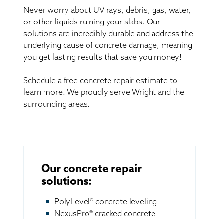
Never worry about UV rays, debris, gas, water,
or other liquids ruining your slabs. Our
solutions are incredibly durable and address the
underlying cause of concrete damage, meaning
you get lasting results that save you money!
Schedule a free concrete repair estimate to
learn more. We proudly serve Wright and the
surrounding areas.
Our concrete repair
solutions:
PolyLevel® concrete leveling
NexusPro® cracked concrete