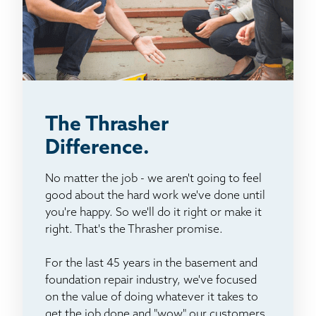
The Thrasher
Difference.
No matter the job - we aren't going to feel
good about the hard work we've done until
you're happy. So we'll do it right or make it
right. That's the Thrasher promise.
For the last 45 years in the basement and
foundation repair industry, we've focused
on the value of doing whatever it takes to
get the job done and "wow" our customers