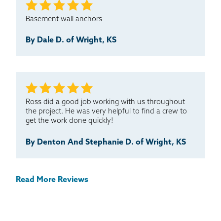
Basement wall anchors
By Dale D. of Wright, KS
Ross did a good job working with us throughout
the project. He was very helpful to find a crew to
get the work done quickly!
By Denton And Stephanie D. of Wright, KS
Read More Reviews