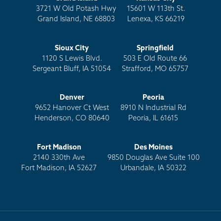
3721 W Old Potash Hwy
15601 W 113th St.
Grand Island, NE 68803
Lenexa, KS 66219
Sioux City
Springfield
1120 S Lewis Blvd.
503 E Old Route 66
Sergeant Bluff, IA 51054
Strafford, MO 65757
Denver
Peoria
9652 Hanover Ct West
8910 N Industrial Rd
Henderson, CO 80640
Peoria, IL 61615
Fort Madison
Des Moines
2140 330th Ave
9850 Douglas Ave Suite 100
Fort Madison, IA 52627
Urbandale, IA 50322