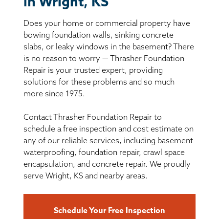
in Wright, KS
BASEMENT WATERPROOFING
Does your home or commercial property have
CRAWL SPACE REPAIR
bowing foundation walls, sinking concrete
slabs, or leaky windows in the basement? There
ABOUT THRASHER
is no reason to worry — Thrasher Foundation
Repair is your trusted expert, providing
solutions for these problems and so much
THE THRASHER DIFFERENCE
more since 1975.
SERVICE AREA
Contact Thrasher Foundation Repair to
schedule a free inspection and cost estimate on
CUSTOMER RESOURCES
any of our reliable services, including basement
waterproofing, foundation repair, crawl space
encapsulation, and concrete repair. We proudly
CONTACT US
serve Wright, KS and nearby areas.
SEARCH
Schedule Your Free Inspection