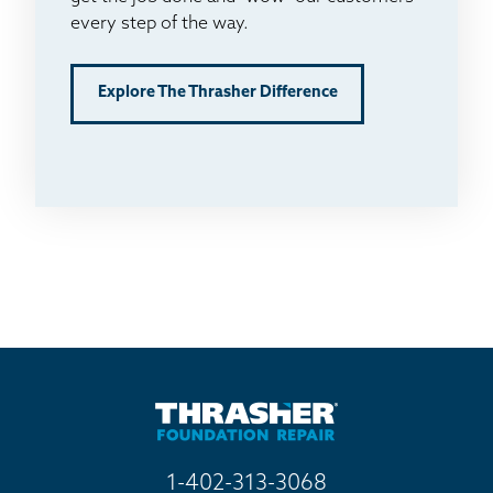
every step of the way.
Explore The Thrasher Difference
1-402-313-3068