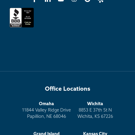
Office Locations
Omaha
Wichita
11844 Valley Ridge Drive
8853 E 37th St N
Papillion, NE 68046
Wichita, KS 67226
Grand Island
Kansas City