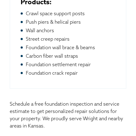
Products:
Crawl space support posts
Push piers & helical piers
Wall anchors
Street creep repairs
Foundation wall brace & beams
Carbon fiber wall straps
Foundation settlement repair
Foundation crack repair
Schedule a free foundation inspection and service
estimate to get personalized repair solutions for
your property. We proudly serve Wright and nearby
areas in Kansas.