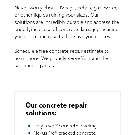
Never worry about UV rays, debris, gas, water,
or other liquids ruining your slabs. Our
solutions are incredibly durable and address the
underlying cause of concrete damage, meaning
you get lasting results that save you money!
Schedule a free concrete repair estimate to
learn more. We proudly serve York and the
surrounding areas.
Our concrete repair
solutions:
PolyLevel® concrete leveling
NexusPro® cracked concrete