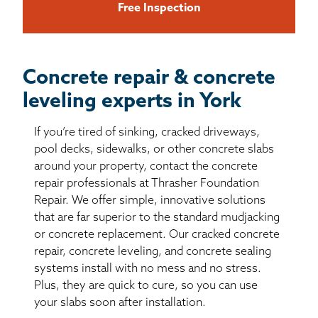
Free Inspection
Concrete repair & concrete
leveling experts in York
If you’re tired of sinking, cracked driveways,
pool decks, sidewalks, or other concrete slabs
around your property, contact the concrete
repair professionals at Thrasher Foundation
Repair. We offer simple, innovative solutions
that are far superior to the standard mudjacking
or concrete replacement. Our cracked concrete
repair, concrete leveling, and concrete sealing
systems install with no mess and no stress.
Plus, they are quick to cure, so you can use
your slabs soon after installation.