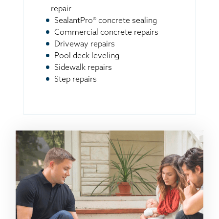
repair
SealantPro® concrete sealing
Commercial concrete repairs
Driveway repairs
Pool deck leveling
Sidewalk repairs
Step repairs