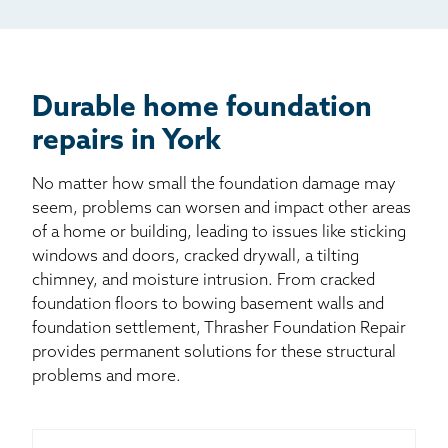
Billboard
Other
Durable home foundation
repairs in York
No matter how small the foundation damage may
seem, problems can worsen and impact other areas
of a home or building, leading to issues like sticking
windows and doors, cracked drywall, a tilting
chimney, and moisture intrusion. From cracked
foundation floors to bowing basement walls and
foundation settlement, Thrasher Foundation Repair
provides permanent solutions for these structural
problems and more.