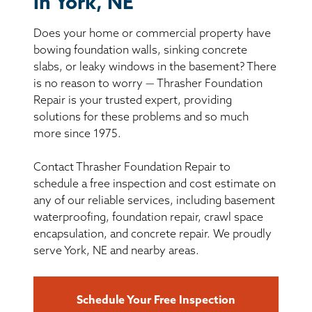
in York, NE
BASEMENT WATERPROOFING
Does your home or commercial property have
CRAWL SPACE REPAIR
bowing foundation walls, sinking concrete
slabs, or leaky windows in the basement? There
ABOUT THRASHER
is no reason to worry — Thrasher Foundation
Repair is your trusted expert, providing
solutions for these problems and so much
THE THRASHER DIFFERENCE
more since 1975.
SERVICE AREA
Contact Thrasher Foundation Repair to
schedule a free inspection and cost estimate on
CUSTOMER RESOURCES
any of our reliable services, including basement
waterproofing, foundation repair, crawl space
encapsulation, and concrete repair. We proudly
CONTACT US
serve York, NE and nearby areas.
SEARCH
Schedule Your Free Inspection