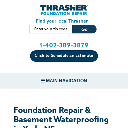
Skip to main content
Find your local Thrasher
1-402-389-3879
Click to Schedule an Estimate
MAIN NAVIGATION
FOUNDATION REPAIR
Foundation Repair &
CONCRETE REPAIR
Basement Waterproofing