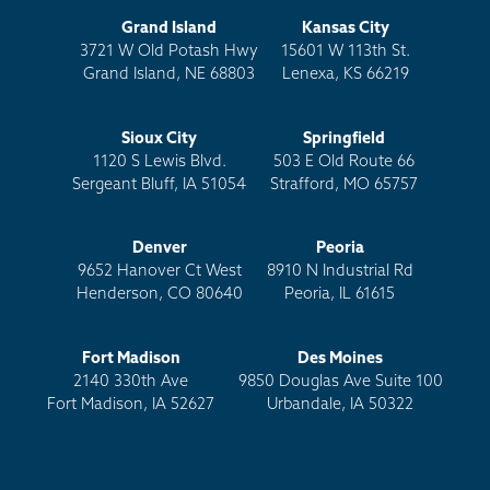
Grand Island
Kansas City
3721 W Old Potash Hwy
15601 W 113th St.
Grand Island, NE 68803
Lenexa, KS 66219
Sioux City
Springfield
1120 S Lewis Blvd.
503 E Old Route 66
Sergeant Bluff, IA 51054
Strafford, MO 65757
Denver
Peoria
9652 Hanover Ct West
8910 N Industrial Rd
Henderson, CO 80640
Peoria, IL 61615
Fort Madison
Des Moines
2140 330th Ave
9850 Douglas Ave Suite 100
Fort Madison, IA 52627
Urbandale, IA 50322