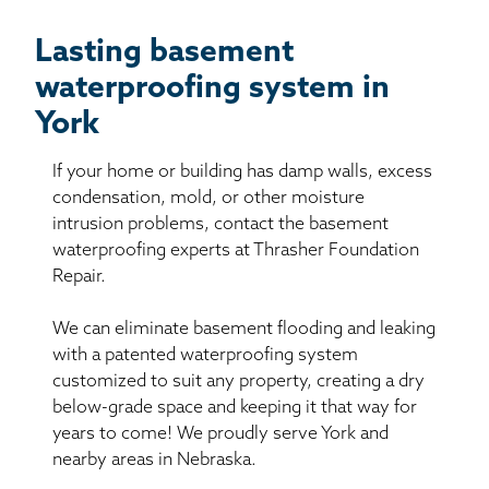
Lasting basement
waterproofing system in
York
If your home or building has damp walls, excess
condensation, mold, or other moisture
intrusion problems, contact the basement
waterproofing experts at Thrasher Foundation
Repair.
We can eliminate basement flooding and leaking
with a patented waterproofing system
customized to suit any property, creating a dry
below-grade space and keeping it that way for
years to come! We proudly serve York and
nearby areas in Nebraska.