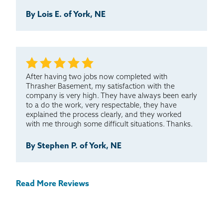
By Lois E. of York, NE
After having two jobs now completed with
Thrasher Basement, my satisfaction with the
company is very high. They have always been early
to a do the work, very respectable, they have
explained the process clearly, and they worked
with me through some difficult situations. Thanks.
By Stephen P. of York, NE
Read More Reviews