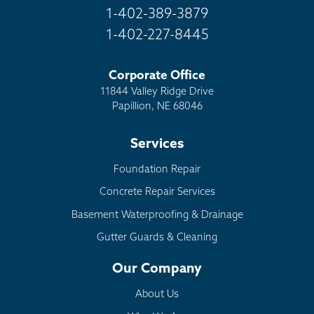
1-402-389-3879
1-402-227-8445
Corporate Office
11844 Valley Ridge Drive
Papillion, NE 68046
Services
Foundation Repair
Concrete Repair Services
Basement Waterproofing & Drainage
Gutter Guards & Cleaning
Our Company
About Us