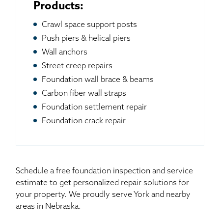
Products:
Crawl space support posts
Push piers & helical piers
Wall anchors
Street creep repairs
Foundation wall brace & beams
Carbon fiber wall straps
Foundation settlement repair
Foundation crack repair
Schedule a free foundation inspection and service
estimate to get personalized repair solutions for
your property. We proudly serve York and nearby
areas in Nebraska.