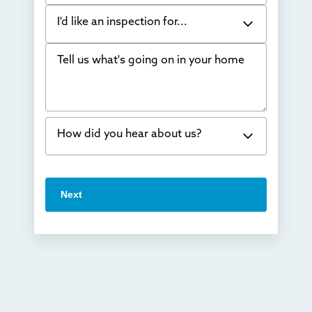
I'd like an inspection for...
Tell us what's going on in your home
Bowing Walls
Foundation cracks or sinking
Water in my basement
How did you hear about us?
Concrete repair
Vuba Stone
Word of mouth
Next
Crawl space problems
I've worked with Thrasher before
Something else
Found you online
TV
Radio
Mail