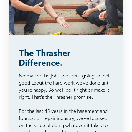
The Thrasher
Difference.
No matter the job - we aren't going to feel
good about the hard work we've done until
you're happy. So we'll do it right or make it
right. That's the Thrasher promise.
For the last 45 years in the basement and
foundation repair industry, we've focused
on the value of doing whatever it takes to