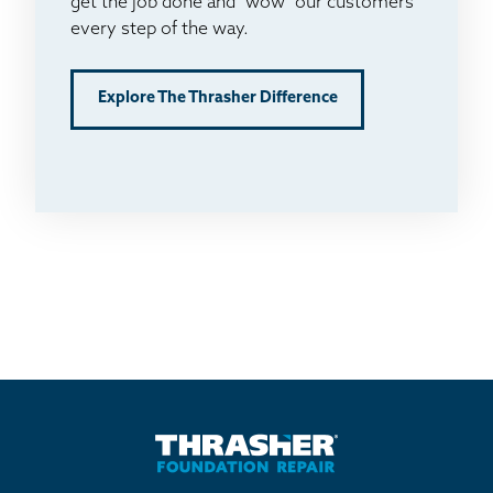
get the job done and "wow" our customers
every step of the way.
Explore The Thrasher Difference