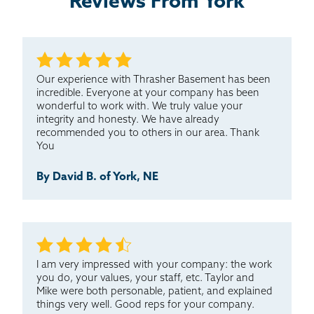
Reviews From York
Our experience with Thrasher Basement has been
incredible. Everyone at your company has been
wonderful to work with. We truly value your
integrity and honesty. We have already
recommended you to others in our area. Thank
You
By David B. of York, NE
I am very impressed with your company: the work
you do, your values, your staff, etc. Taylor and
Mike were both personable, patient, and explained
things very well. Good reps for your company.