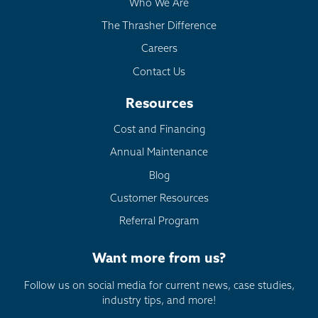
Who We Are
The Thrasher Difference
Careers
Contact Us
Resources
Cost and Financing
Annual Maintenance
Blog
Customer Resources
Referral Program
Want more from us?
Follow us on social media for current news, case studies,
industry tips, and more!