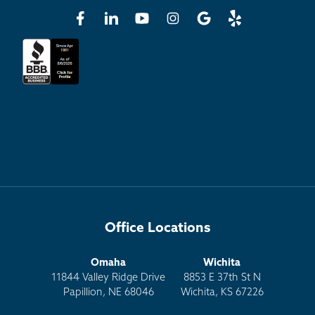
Office Locations
Omaha
Wichita
11844 Valley Ridge Drive
8853 E 37th St N
Papillion, NE 68046
Wichita, KS 67226