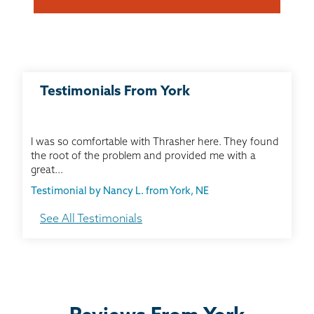
Testimonials From York
I was so comfortable with Thrasher here. They found
the root of the problem and provided me with a
great...
Testimonial by Nancy L. from York, NE
See All Testimonials