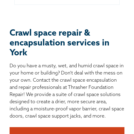
Crawl space repair &
encapsulation services in
York
Do you have a musty, wet, and humid crawl space in
your home or building? Don’t deal with the mess on
your own. Contact the crawl space encapsulation
and repair professionals at Thrasher Foundation
Repair! We provide a suite of crawl space solutions
designed to create a drier, more secure area,
including a moisture-proof vapor barrier, crawl space
doors, crawl space support jacks, and more.