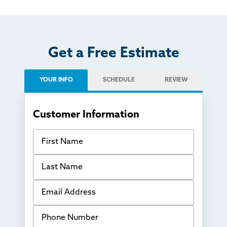
Get a Free Estimate
YOUR INFO
SCHEDULE
REVIEW
Customer Information
First Name
Last Name
Email Address
Phone Number