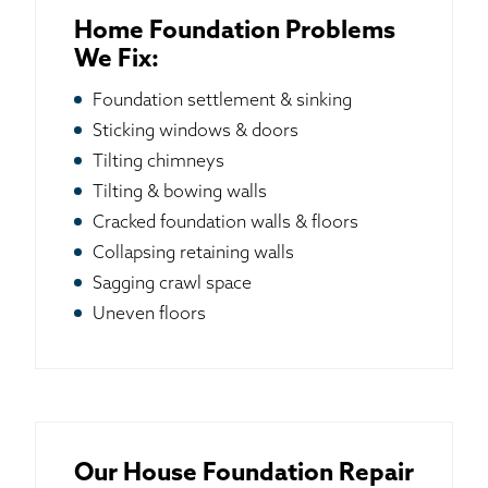
Home Foundation Problems
We Fix:
Foundation settlement & sinking
Sticking windows & doors
Tilting chimneys
Tilting & bowing walls
Cracked foundation walls & floors
Collapsing retaining walls
Sagging crawl space
Uneven floors
Our House Foundation Repair