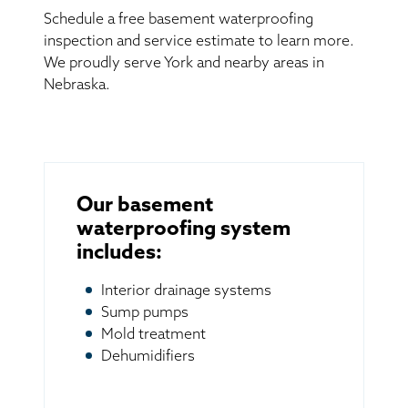
Schedule a free basement waterproofing
inspection and service estimate to learn more.
We proudly serve York and nearby areas in
Nebraska.
Our basement
waterproofing system
includes:
Interior drainage systems
Sump pumps
Mold treatment
Dehumidifiers