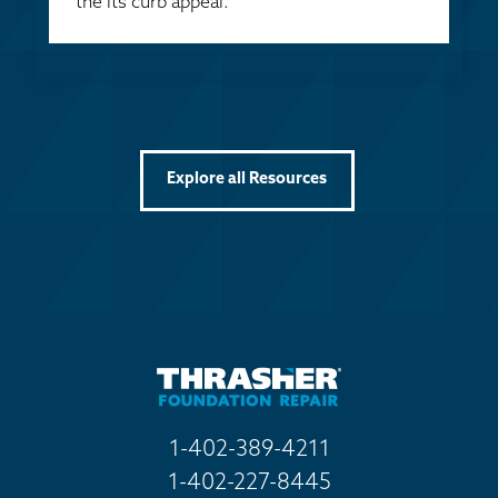
the its curb appeal.
Explore all Resources
1-402-389-4211
1-402-227-8445