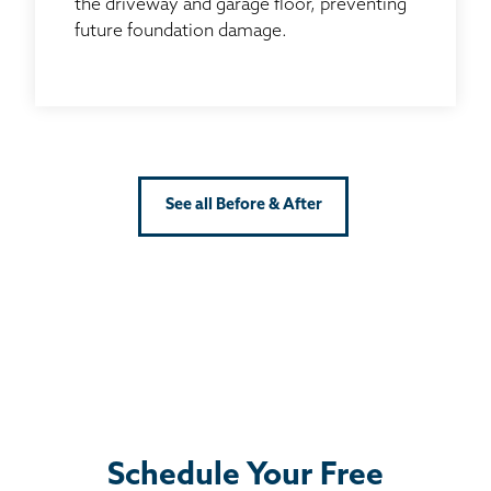
the driveway and garage floor, preventing
future foundation damage.
See all Before & After
Schedule Your Free