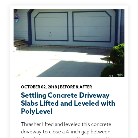
OCTOBER 02, 2018 | BEFORE & AFTER
Settling Concrete Driveway
Slabs Lifted and Leveled with
PolyLevel
Thrasher lifted and leveled this concrete
driveway to close a 4-inch gap between