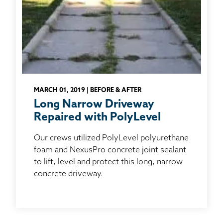
MARCH 01, 2019 | BEFORE & AFTER
Long Narrow Driveway
Repaired with PolyLevel
Our crews utilized PolyLevel polyurethane
foam and NexusPro concrete joint sealant
to lift, level and protect this long, narrow
concrete driveway.