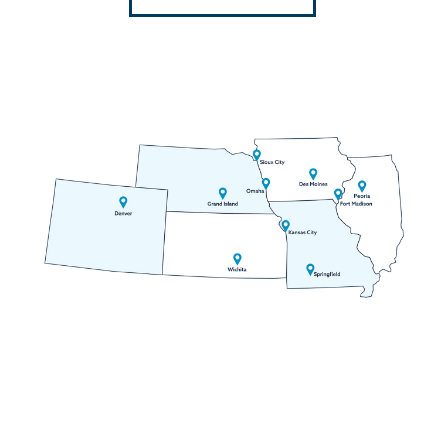
Dillon
Divide
Dumont
Eldorado Springs
Empire
Evergreen
Fairplay
Florissant
Fountain
Frisco
Georgetown
Golden
Grant
Green Mountain Falls
Guffey