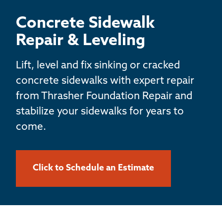
BASEMENT WATERPROOFING
Concrete Sidewalk
CRAWL SPACE REPAIR
Repair & Leveling
ABOUT THRASHER
Lift, level and fix sinking or cracked
concrete sidewalks with expert repair
THE THRASHER DIFFERENCE
from Thrasher Foundation Repair and
stabilize your sidewalks for years to
SERVICE AREA
come.
CUSTOMER RESOURCES
Click to Schedule an Estimate
CONTACT US
SEARCH