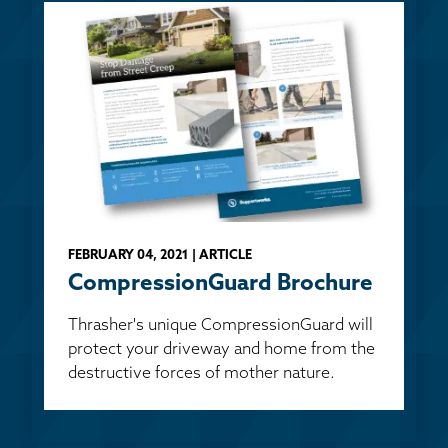
FEBRUARY 04, 2021 | ARTICLE
CompressionGuard Brochure
Thrasher's unique CompressionGuard will
protect your driveway and home from the
destructive forces of mother nature.