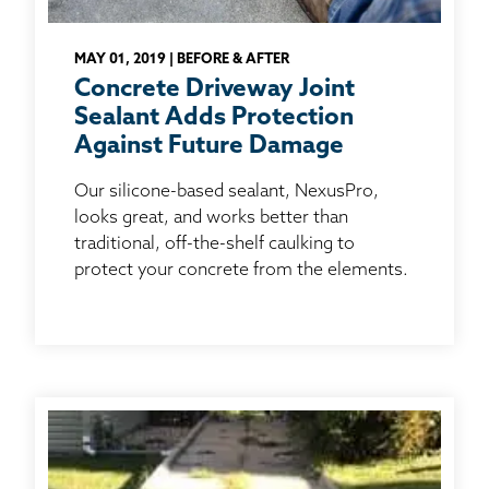
MAY 01, 2019 | BEFORE & AFTER
Concrete Driveway Joint
Sealant Adds Protection
Against Future Damage
Our silicone-based sealant, NexusPro,
looks great, and works better than
traditional, off-the-shelf caulking to
protect your concrete from the elements.