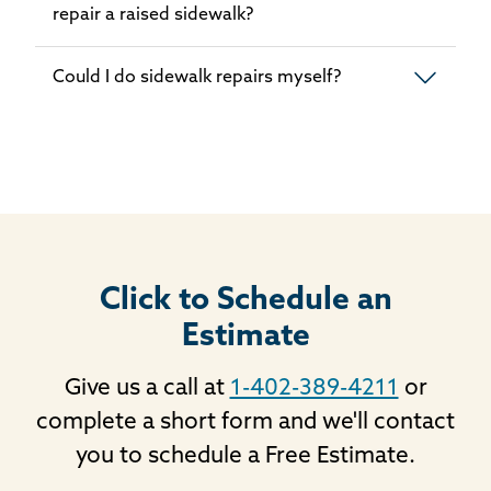
repair a raised sidewalk?
Could I do sidewalk repairs myself?
Click to Schedule an
Estimate
Give us a call at
1-402-389-4211
or
complete a short form and we'll contact
you to schedule a Free Estimate.