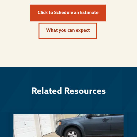
Click to Schedule an Estimate
What you can expect
Related Resources