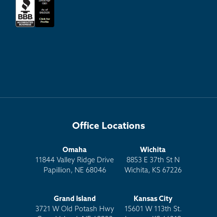
Office Locations
Omaha
Wichita
11844 Valley Ridge Drive
8853 E 37th St N
Papillion, NE 68046
Wichita, KS 67226
Grand Island
Kansas City
3721 W Old Potash Hwy
15601 W 113th St.