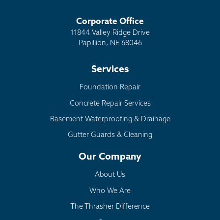
Corporate Office
11844 Valley Ridge Drive
Papillion, NE 68046
Services
Foundation Repair
Concrete Repair Services
Basement Waterproofing & Drainage
Gutter Guards & Cleaning
Our Company
About Us
Who We Are
The Thrasher Difference