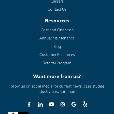
Careers
Contact Us
Resources
Cost and Financing
Annual Maintenance
Blog
Customer Resources
Referral Program
Want more from us?
Follow us on social media for current news, case studies,
industry tips, and more!