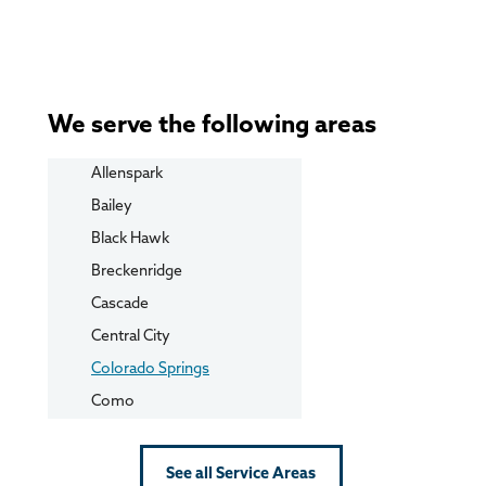
We serve the following areas
Allenspark
Bailey
Black Hawk
Breckenridge
Cascade
Central City
Colorado Springs
Como
Conifer
Cripple Creek
See all Service Areas