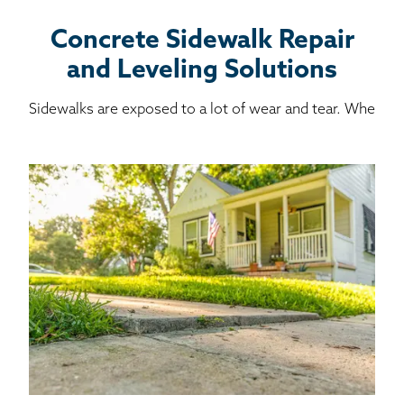
Concrete Sidewalk Repair
and Leveling Solutions
Sidewalks are exposed to a lot of wear and tear. Whe