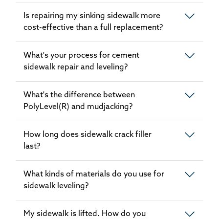
Is repairing my sinking sidewalk more
cost-effective than a full replacement?
What's your process for cement
sidewalk repair and leveling?
What's the difference between
PolyLevel(R) and mudjacking?
How long does sidewalk crack filler
last?
What kinds of materials do you use for
sidewalk leveling?
My sidewalk is lifted. How do you