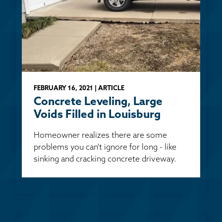
FEBRUARY 16, 2021 | ARTICLE
Concrete Leveling, Large
Voids Filled in Louisburg
Homeowner realizes there are some
problems you can't ignore for long - like
sinking and cracking concrete driveway.