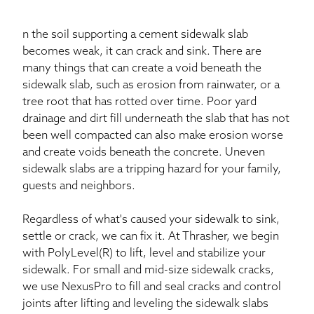
n the soil supporting a cement sidewalk slab
becomes weak, it can crack and sink. There are
many things that can create a void beneath the
sidewalk slab, such as erosion from rainwater, or a
tree root that has rotted over time. Poor yard
drainage and dirt fill underneath the slab that has not
been well compacted can also make erosion worse
and create voids beneath the concrete. Uneven
sidewalk slabs are a tripping hazard for your family,
guests and neighbors.
Regardless of what's caused your sidewalk to sink,
settle or crack, we can fix it. At Thrasher, we begin
with PolyLevel(R) to lift, level and stabilize your
sidewalk. For small and mid-size sidewalk cracks,
we use NexusPro to fill and seal cracks and control
joints after lifting and leveling the sidewalk slabs