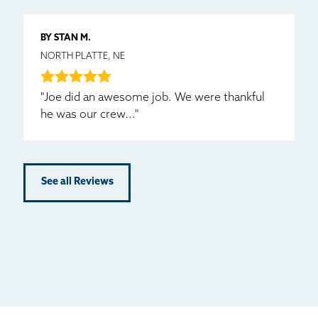
BY STAN M.
NORTH PLATTE, NE
"Joe did an awesome job. We were thankful
he was our crew..."
See all Reviews