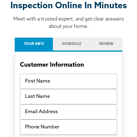
Inspection Online In Minutes
Meet with a trusted expert, and get clear answers
about your home.
YOUR INFO
SCHEDULE
REVIEW
Customer Information
First Name
Last Name
Email Address
Phone Number