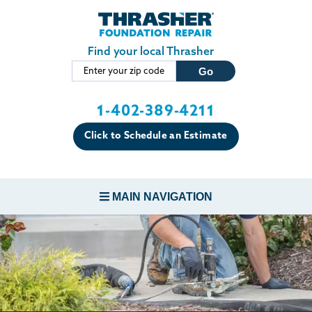
Skip to main content
Find your local Thrasher
1-402-389-4211
Click to Schedule an Estimate
MAIN NAVIGATION
FOUNDATION REPAIR
CONCRETE REPAIR