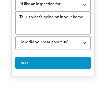
I'd like an inspection for...
Tell us what's going on in your home
Bowing Walls
Foundation cracks or sinking
Water in my basement
How did you hear about us?
Concrete repair
Vuba Stone
Word of mouth
Next
Crawl space problems
I've worked with Thrasher before
Something else
Found you online
TV
Radio
Mail