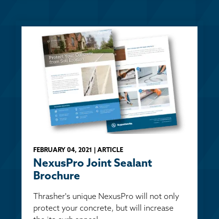
FEBRUARY 04, 2021 | ARTICLE
NexusPro Joint Sealant
Brochure
Thrasher's unique NexusPro will not only
protect your concrete, but will increase