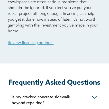
crawlspaces are often serious problems that
Pine
shouldn't be ignored. If you feel you've put your
Pinecliffe
repair project off long enough, financing can help
Sedalia
you get it done now instead of later. It's not worth
gambling with the investment you've made in your
Shawnee
home!
Silver Plume
Silverthorne
Review financing options.
Usaf Academy
Victor
Ward
Woodland Park
Frequently Asked Questions
Is my cracked concrete sidewalk
beyond repairing?