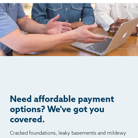
Hartsel
Idaho Springs
Idledale
Indian Hills
Jamestown
Jefferson
Kittredge
Lake George
Littleton
Louviers
Manitou Springs
Need affordable payment
Monument
options? We've got you
Morrison
covered.
Nederland
Cracked foundations, leaky basements and mildewy
Palmer Lake