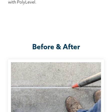
with PolyLevel.
Before & After