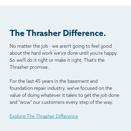
Billboard
Other
The Thrasher Difference.
No matter the job - we aren't going to feel good
about the hard work we've done until you're happy.
So we'll do it right or make it right. That's the
Thrasher promise.
For the last 45 years in the basement and
foundation repair industry, we've focused on the
value of doing whatever it takes to get the job done
and "wow" our customers every step of the way.
Explore The Thrasher Difference