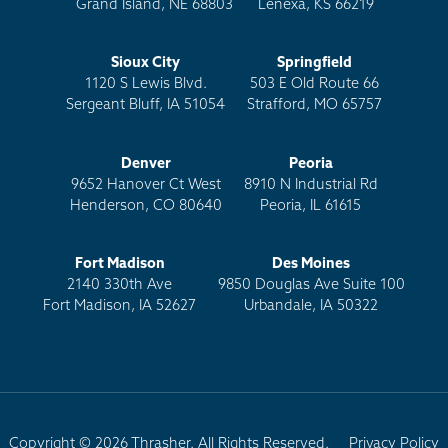
Grand Island, NE 68803
Lenexa, KS 66219
Sioux City
Springfield
1120 S Lewis Blvd.
503 E Old Route 66
Sergeant Bluff, IA 51054
Strafford, MO 65757
Denver
Peoria
9652 Hanover Ct West
8910 N Industrial Rd
Henderson, CO 80640
Peoria, IL 61615
Fort Madison
Des Moines
2140 330th Ave
9850 Douglas Ave Suite 100
Fort Madison, IA 52627
Urbandale, IA 50322
Copyright © 2026 Thrasher. All Rights Reserved.
Privacy Policy