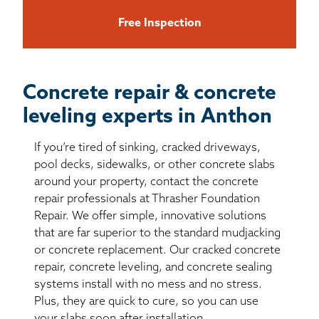
Free Inspection
Concrete repair & concrete
leveling experts in Anthon
If you’re tired of sinking, cracked driveways,
pool decks, sidewalks, or other concrete slabs
around your property, contact the concrete
repair professionals at Thrasher Foundation
Repair. We offer simple, innovative solutions
that are far superior to the standard mudjacking
or concrete replacement. Our cracked concrete
repair, concrete leveling, and concrete sealing
systems install with no mess and no stress.
Plus, they are quick to cure, so you can use