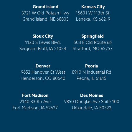
Grand Island
Kansas City
3721 W Old Potash Hwy
15601 W 113th St.
Grand Island, NE 68803
Lenexa, KS 66219
Sioux City
Springfield
1120 S Lewis Blvd.
503 E Old Route 66
Sergeant Bluff, IA 51054
Strafford, MO 65757
Denver
Peoria
9652 Hanover Ct West
8910 N Industrial Rd
Henderson, CO 80640
Peoria, IL 61615
Fort Madison
Des Moines
2140 330th Ave
9850 Douglas Ave Suite 100
Fort Madison, IA 52627
Urbandale, IA 50322