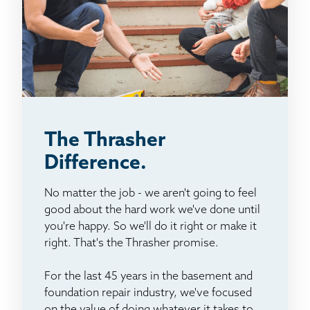
The Thrasher
Difference.
No matter the job - we aren't going to feel
good about the hard work we've done until
you're happy. So we'll do it right or make it
right. That's the Thrasher promise.
For the last 45 years in the basement and
foundation repair industry, we've focused