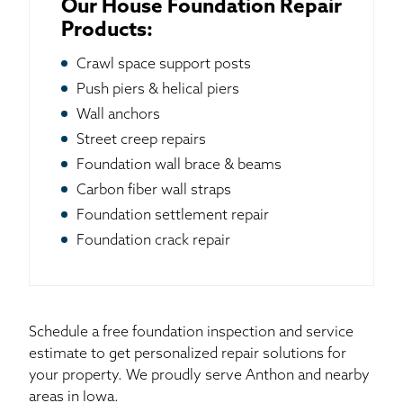
Our House Foundation Repair
Products:
Crawl space support posts
Push piers & helical piers
Wall anchors
Street creep repairs
Foundation wall brace & beams
Carbon fiber wall straps
Foundation settlement repair
Foundation crack repair
Schedule a free foundation inspection and service
estimate to get personalized repair solutions for
your property. We proudly serve Anthon and nearby
areas in Iowa.