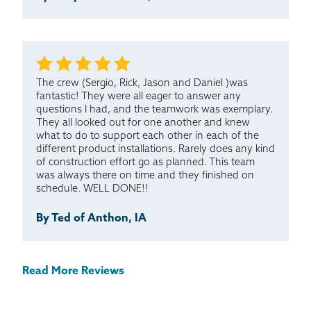
The crew (Sergio, Rick, Jason and Daniel )was
fantastic! They were all eager to answer any
questions I had, and the teamwork was exemplary.
They all looked out for one another and knew
what to do to support each other in each of the
different product installations. Rarely does any kind
of construction effort go as planned. This team
was always there on time and they finished on
schedule. WELL DONE!!
By Ted of Anthon, IA
Read More Reviews