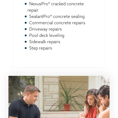
NexusPro® cracked concrete
repair
SealantPro® concrete sealing
Commercial concrete repairs
Driveway repairs
Pool deck leveling
Sidewalk repairs
Step repairs