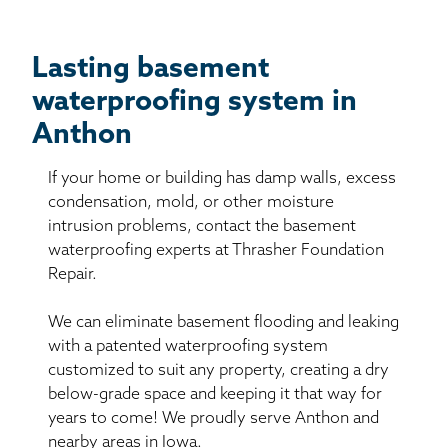
Lasting basement
waterproofing system in
Anthon
If your home or building has damp walls, excess
condensation, mold, or other moisture
intrusion problems, contact the basement
waterproofing experts at Thrasher Foundation
Repair.
We can eliminate basement flooding and leaking
with a patented waterproofing system
customized to suit any property, creating a dry
below-grade space and keeping it that way for
years to come! We proudly serve Anthon and
nearby areas in Iowa.