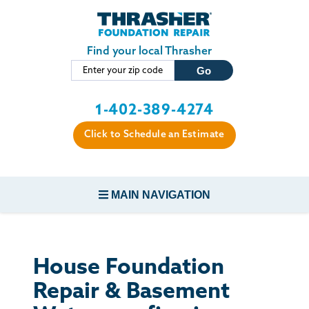
Skip to main content
Find your local Thrasher
1-402-389-4274
Click to Schedule an Estimate
MAIN NAVIGATION
FOUNDATION REPAIR
House Foundation
CONCRETE REPAIR
Repair & Basement