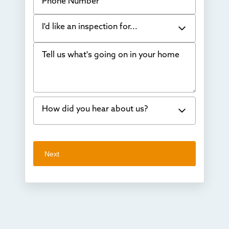
I'd like an inspection for...
Tell us what's going on in your home
Bowing Walls
Foundation cracks or sinking
Water in my basement
How did you hear about us?
Concrete repair
Vuba Stone
Word of mouth
Next
Crawl space problems
I've worked with Thrasher before
Something else
Found you online
TV
Radio