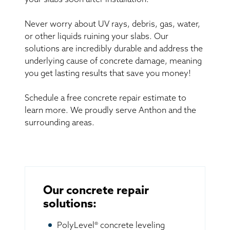
your slabs soon after installation.
Never worry about UV rays, debris, gas, water,
or other liquids ruining your slabs. Our
solutions are incredibly durable and address the
underlying cause of concrete damage, meaning
you get lasting results that save you money!
Schedule a free concrete repair estimate to
learn more. We proudly serve Anthon and the
surrounding areas.
Our concrete repair
solutions:
PolyLevel® concrete leveling