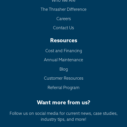
Who We Are
The Thrasher Difference
Careers
Contact Us
Resources
Cost and Financing
Annual Maintenance
Blog
Customer Resources
Referral Program
Want more from us?
Follow us on social media for current news, case studies,
industry tips, and more!