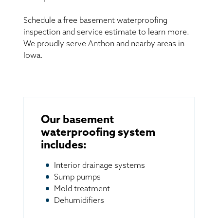
Schedule a free basement waterproofing
inspection and service estimate to learn more.
We proudly serve Anthon and nearby areas in
Iowa.
Our basement
waterproofing system
includes:
Interior drainage systems
Sump pumps
Mold treatment
Dehumidifiers