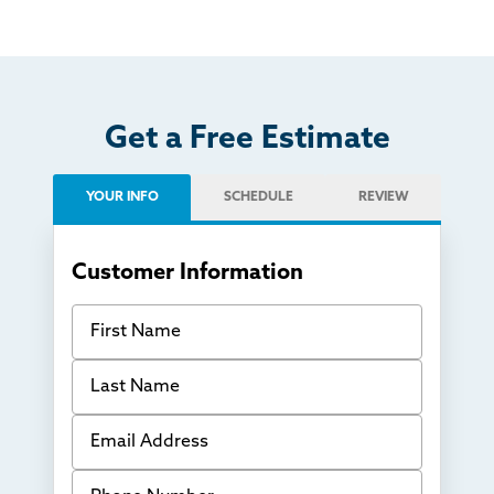
Get a Free Estimate
YOUR INFO
SCHEDULE
REVIEW
Customer Information
First Name
Last Name
Email Address
Phone Number