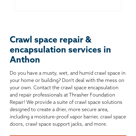
Crawl space repair &
encapsulation services in
Anthon
Do you have a musty, wet, and humid crawl space in
your home or building? Don’t deal with the mess on
your own. Contact the crawl space encapsulation
and repair professionals at Thrasher Foundation
Repair! We provide a suite of crawl space solutions
designed to create a drier, more secure area,
including a moisture-proof vapor barrier, crawl space
doors, crawl space support jacks, and more.