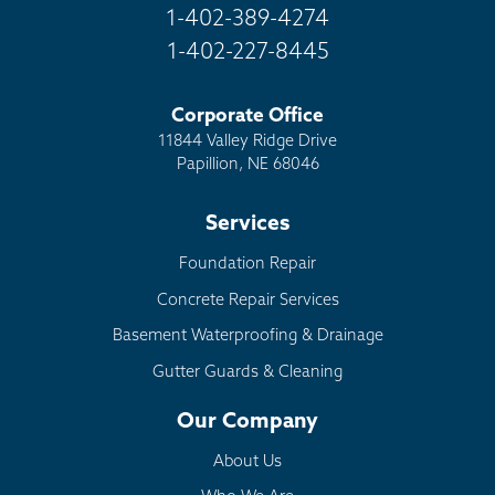
1-402-389-4274
1-402-227-8445
Corporate Office
11844 Valley Ridge Drive
Papillion, NE 68046
Services
Foundation Repair
Concrete Repair Services
Basement Waterproofing & Drainage
Gutter Guards & Cleaning
Our Company
About Us