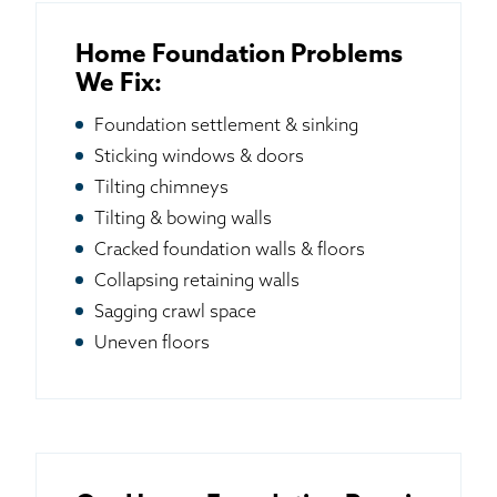
Home Foundation Problems
We Fix:
Foundation settlement & sinking
Sticking windows & doors
Tilting chimneys
Tilting & bowing walls
Cracked foundation walls & floors
Collapsing retaining walls
Sagging crawl space
Uneven floors