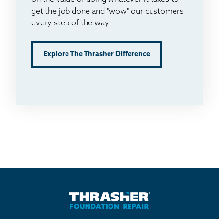
on the value of doing whatever it takes to
get the job done and "wow" our customers
every step of the way.
Explore The Thrasher Difference