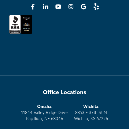
Office Locations
Omaha
Wichita
11844 Valley Ridge Drive
8853 E 37th St N
Papillion, NE 68046
Wichita, KS 67226