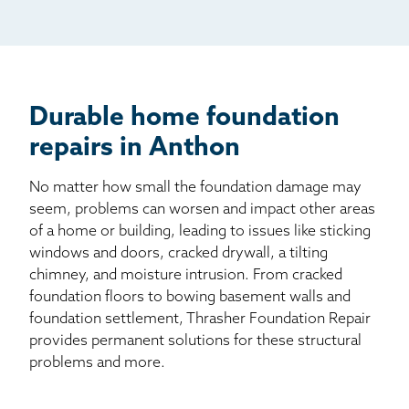
Mail
Billboard
Other
Durable home foundation
repairs in Anthon
No matter how small the foundation damage may
seem, problems can worsen and impact other areas
of a home or building, leading to issues like sticking
windows and doors, cracked drywall, a tilting
chimney, and moisture intrusion. From cracked
foundation floors to bowing basement walls and
foundation settlement, Thrasher Foundation Repair
provides permanent solutions for these structural
problems and more.