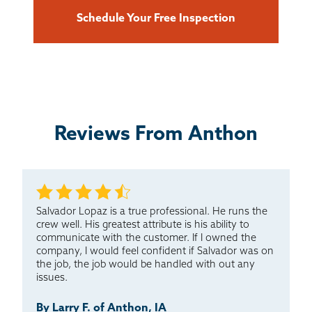
Schedule Your Free Inspection
Reviews From Anthon
Salvador Lopaz is a true professional. He runs the
crew well. His greatest attribute is his ability to
communicate with the customer. If I owned the
company, I would feel confident if Salvador was on
the job, the job would be handled with out any
issues.
By Larry F. of Anthon, IA