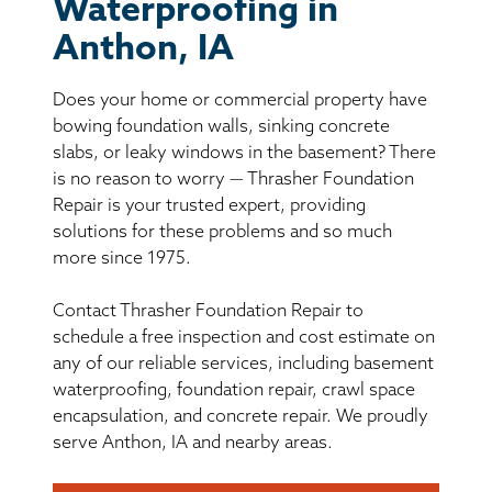
BASEMENT WATERPROOFING
Waterproofing in
Anthon, IA
CRAWL SPACE REPAIR
Does your home or commercial property have
ABOUT THRASHER
bowing foundation walls, sinking concrete
slabs, or leaky windows in the basement? There
is no reason to worry — Thrasher Foundation
THE THRASHER DIFFERENCE
Repair is your trusted expert, providing
solutions for these problems and so much
SERVICE AREA
more since 1975.
Contact Thrasher Foundation Repair to
CUSTOMER RESOURCES
schedule a free inspection and cost estimate on
any of our reliable services, including basement
CONTACT US
waterproofing, foundation repair, crawl space
encapsulation, and concrete repair. We proudly
SEARCH
serve Anthon, IA and nearby areas.