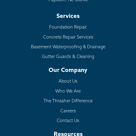
Papillion, NE 68046
Services
Foundation Repair
Concrete Repair Services
Basement Waterproofing & Drainage
Gutter Guards & Cleaning
Our Company
About Us
Who We Are
The Thrasher Difference
Careers
Contact Us
Resources