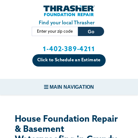
Skip to main content
Find your local Thrasher
1-402-389-4211
Click to Schedule an Estimate
MAIN NAVIGATION
FOUNDATION REPAIR
House Foundation Repair
CONCRETE REPAIR
& Basement