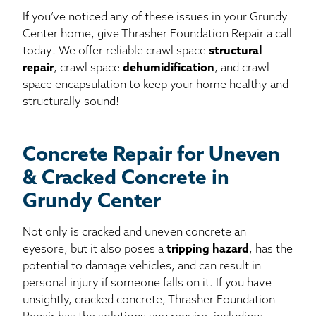
If you’ve noticed any of these issues in your Grundy
Center home, give Thrasher Foundation Repair a call
today! We offer reliable crawl space
structural
repair
, crawl space
dehumidification
, and crawl
space encapsulation to keep your home healthy and
structurally sound!
Concrete Repair for Uneven
& Cracked Concrete in
Grundy Center
Not only is cracked and uneven concrete an
eyesore, but it also poses a
tripping hazard
, has the
potential to damage vehicles, and can result in
personal injury if someone falls on it. If you have
unsightly, cracked concrete, Thrasher Foundation