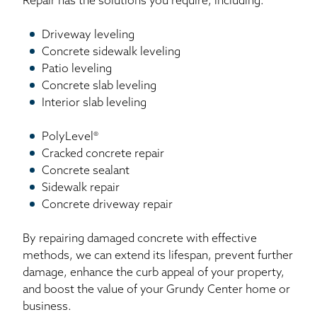
Repair has the solutions you require, including:
Driveway leveling
Concrete sidewalk leveling
Patio leveling
Concrete slab leveling
Interior slab leveling
PolyLevel®
Cracked concrete repair
Concrete sealant
Sidewalk repair
Concrete driveway repair
By repairing damaged concrete with effective
methods, we can extend its lifespan, prevent further
damage, enhance the curb appeal of your property,
and boost the value of your Grundy Center home or
business.