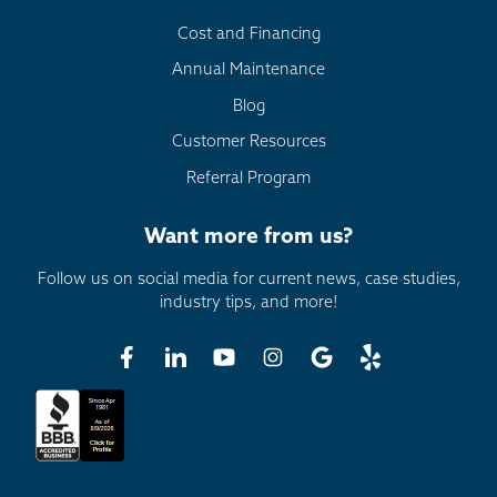
Cost and Financing
Annual Maintenance
Blog
Customer Resources
Referral Program
Want more from us?
Follow us on social media for current news, case studies,
industry tips, and more!