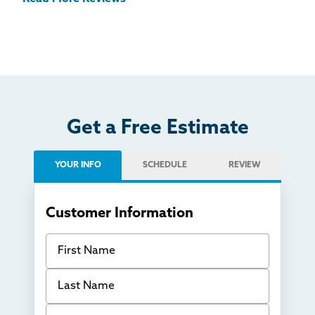
Get a Free Estimate
YOUR INFO
SCHEDULE
REVIEW
Customer Information
First Name
Last Name
Email Address