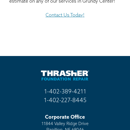
estimate on any of our services in Grundy Center!
Contact Us Today!
1-402-389-4211
1-402-227-8445
Corporate Office
11844 Valley Ridge Drive