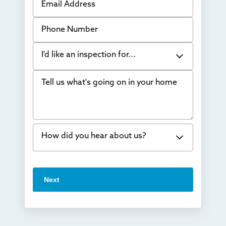
Phone Number
I'd like an inspection for...
Tell us what's going on in your home
Bowing Walls
Foundation cracks or sinking
Water in my basement
How did you hear about us?
Concrete repair
Vuba Stone
Word of mouth
Next
Crawl space problems
I've worked with Thrasher before
Something else
Found you online
TV