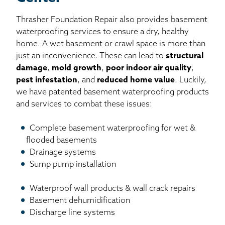
Thrasher Foundation Repair also provides basement
waterproofing services to ensure a dry, healthy
home. A wet basement or crawl space is more than
just an inconvenience. These can lead to
structural
damage
,
mold growth
,
poor indoor air quality
,
pest infestation
, and
reduced home value
. Luckily,
we have patented basement waterproofing products
and services to combat these issues:
Complete basement waterproofing for wet &
flooded basements
Drainage systems
Sump pump installation
Waterproof wall products & wall crack repairs
Basement dehumidification
Discharge line systems