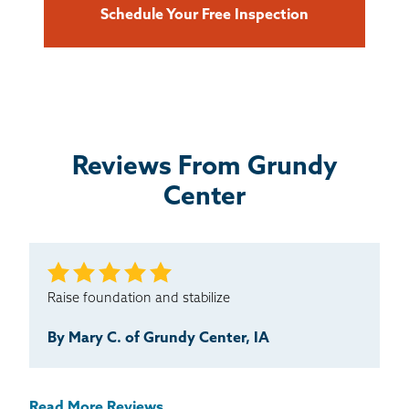
Schedule Your Free Inspection
Reviews From Grundy
Center
Raise foundation and stabilize
By Mary C. of Grundy Center, IA
Read More Reviews