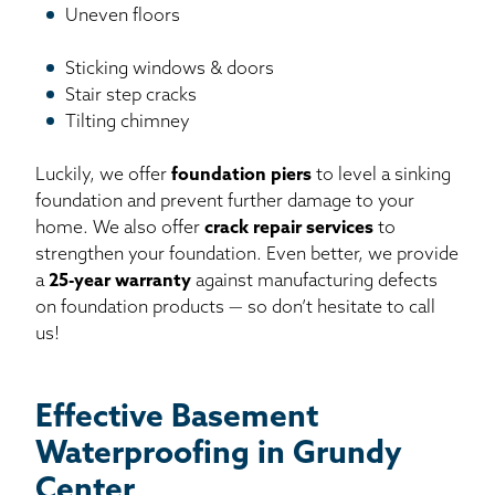
Uneven floors
Sticking windows & doors
Stair step cracks
Tilting chimney
Luckily, we offer
foundation piers
to level a sinking
foundation and prevent further damage to your
home. We also offer
crack repair services
to
strengthen your foundation. Even better, we provide
a
25-year warranty
against manufacturing defects
on foundation products — so don’t hesitate to call
us!
Effective Basement
Waterproofing in Grundy
Center