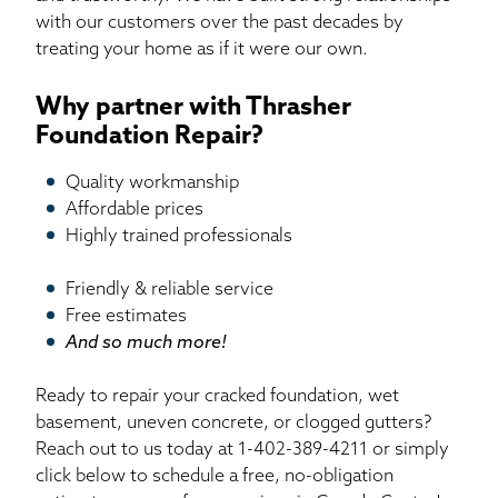
with our customers over the past decades by
treating your home as if it were our own.
Why partner with Thrasher
Foundation Repair?
Quality workmanship
Affordable prices
Highly trained professionals
Friendly & reliable service
Free estimates
And so much more!
Ready to repair your cracked foundation, wet
basement, uneven concrete, or clogged gutters?
Reach out to us today at
1-402-389-4211
or simply
click below to schedule a free, no-obligation