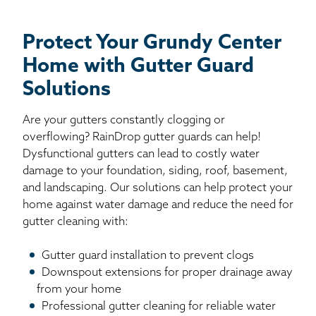
Protect Your Grundy Center
Home with Gutter Guard
Solutions
Are your gutters constantly clogging or
overflowing? RainDrop gutter guards can help!
Dysfunctional gutters can lead to costly water
damage to your foundation, siding, roof, basement,
and landscaping. Our solutions can help protect your
home against water damage and reduce the need for
gutter cleaning with:
Gutter guard installation to prevent clogs
Downspout extensions for proper drainage away
from your home
Professional gutter cleaning for reliable water