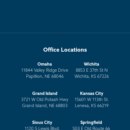
Office Locations
Omaha
Wichita
11844 Valley Ridge Drive
8853 E 37th St N
Papillion, NE 68046
Wichita, KS 67226
Grand Island
Kansas City
3721 W Old Potash Hwy
15601 W 113th St.
Grand Island, NE 68803
Lenexa, KS 66219
Sioux City
Springfield
1120 S Lewis Blvd.
503 E Old Route 66