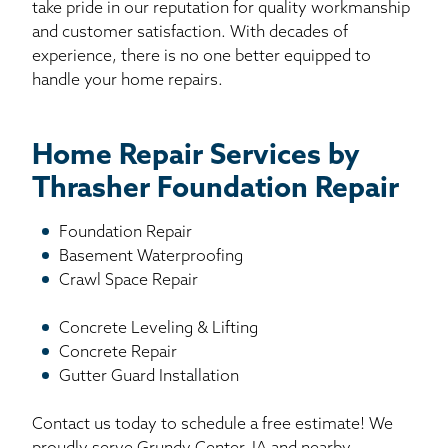
take pride in our reputation for quality workmanship
and customer satisfaction. With decades of
experience, there is no one better equipped to
handle your home repairs.
Home Repair Services by
Thrasher Foundation Repair
Foundation Repair
Basement Waterproofing
Crawl Space Repair
Concrete Leveling & Lifting
Concrete Repair
Gutter Guard Installation
Contact us today to schedule a free estimate! We