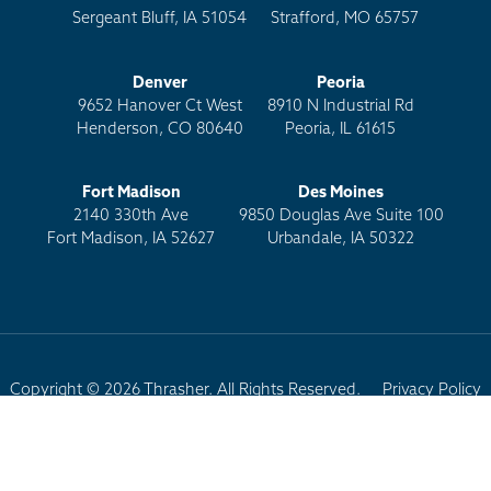
Sergeant Bluff, IA 51054
Strafford, MO 65757
Denver
Peoria
9652 Hanover Ct West
8910 N Industrial Rd
Henderson, CO 80640
Peoria, IL 61615
Fort Madison
Des Moines
2140 330th Ave
9850 Douglas Ave Suite 100
Fort Madison, IA 52627
Urbandale, IA 50322
Copyright © 2026 Thrasher. All Rights Reserved.
Privacy Policy
Terms of Use
Site Map