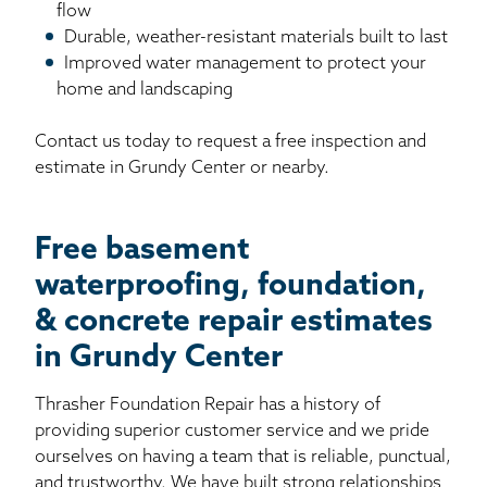
flow
Durable, weather-resistant materials built to last
Improved water management to protect your
home and landscaping
Contact us today to request a free inspection and
estimate in Grundy Center or nearby.
Free basement
waterproofing, foundation,
& concrete repair estimates
in Grundy Center
Thrasher Foundation Repair has a history of
providing superior customer service and we pride
ourselves on having a team that is reliable, punctual,
and trustworthy. We have built strong relationships