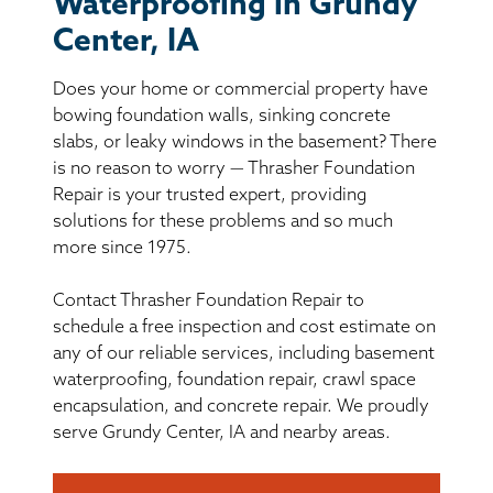
Waterproofing in Grundy
BASEMENT WATERPROOFING
Center, IA
CRAWL SPACE REPAIR
Does your home or commercial property have
bowing foundation walls, sinking concrete
ABOUT THRASHER
slabs, or leaky windows in the basement? There
is no reason to worry — Thrasher Foundation
THE THRASHER DIFFERENCE
Repair is your trusted expert, providing
solutions for these problems and so much
more since 1975.
SERVICE AREA
Contact Thrasher Foundation Repair to
CUSTOMER RESOURCES
schedule a free inspection and cost estimate on
any of our reliable services, including basement
CONTACT US
waterproofing, foundation repair, crawl space
encapsulation, and concrete repair. We proudly
serve Grundy Center, IA and nearby areas.
SEARCH