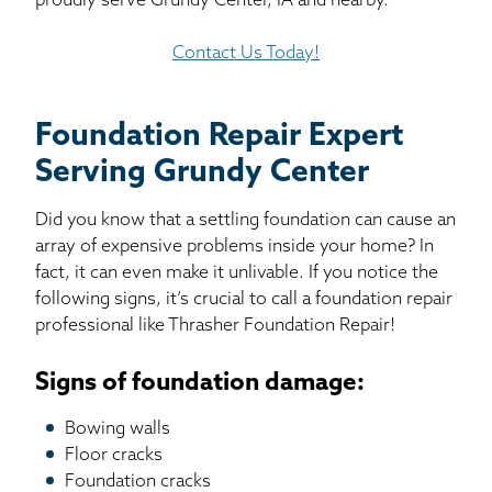
proudly serve Grundy Center, IA and nearby.
Contact Us Today!
Foundation Repair Expert
Serving Grundy Center
Did you know that a settling foundation can cause an
array of expensive problems inside your home? In
fact, it can even make it unlivable. If you notice the
following signs, it’s crucial to call a foundation repair
professional like Thrasher Foundation Repair!
Signs of foundation damage:
Bowing walls
Floor cracks
Foundation cracks