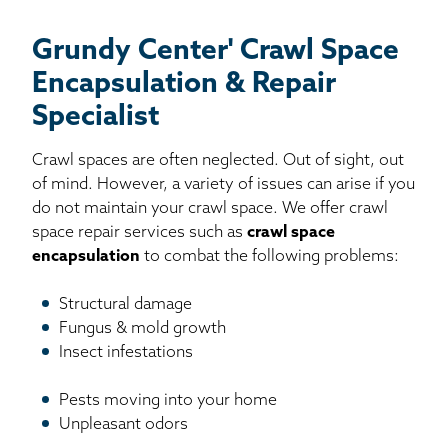
Grundy Center' Crawl Space
Encapsulation & Repair
Specialist
Crawl spaces are often neglected. Out of sight, out
of mind. However, a variety of issues can arise if you
do not maintain your crawl space. We offer crawl
space repair services such as
crawl space
encapsulation
to combat the following problems:
Structural damage
Fungus & mold growth
Insect infestations
Pests moving into your home
Unpleasant odors