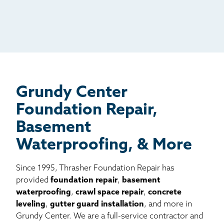
Radio
Mail
Billboard
Other
Grundy Center
Foundation Repair,
Basement
Waterproofing, & More
Since 1995, Thrasher Foundation Repair has
provided
foundation repair
,
basement
waterproofing
,
crawl space repair
,
concrete
leveling
,
gutter guard installation
, and more in
Grundy Center. We are a full-service contractor and