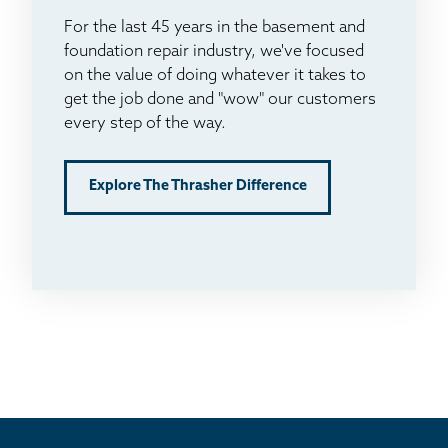
For the last 45 years in the basement and
foundation repair industry, we've focused
on the value of doing whatever it takes to
get the job done and "wow" our customers
every step of the way.
Explore The Thrasher Difference