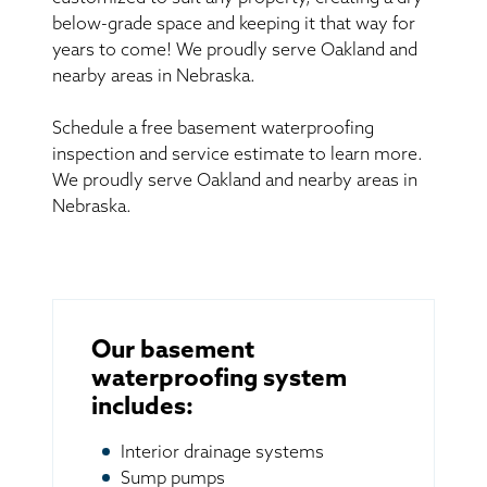
below-grade space and keeping it that way for
years to come! We proudly serve Oakland and
nearby areas in Nebraska.
Schedule a free basement waterproofing
inspection and service estimate to learn more.
We proudly serve Oakland and nearby areas in
Nebraska.
Our basement
waterproofing system
includes:
Interior drainage systems
Sump pumps