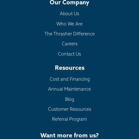
Our Company
About Us
Who We Are
The Thrasher Difference
Careers
Contact Us
Resources
Cost and Financing
Annual Maintenance
Blog
Customer Resources
Referral Program
Want more from us?