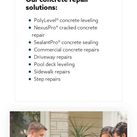
Our concrete repair
solutions:
PolyLevel® concrete leveling
NexusPro® cracked concrete
repair
SealantPro® concrete sealing
Commercial concrete repairs
Driveway repairs
Pool deck leveling
Sidewalk repairs
Step repairs