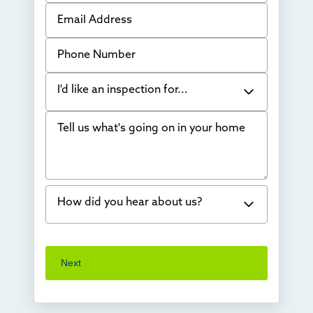
Email Address
Phone Number
I'd like an inspection for...
Tell us what's going on in your home
Bowing Walls
Foundation cracks or sinking
Water in my basement
How did you hear about us?
Concrete repair
Vuba Stone
Word of mouth
Next
Crawl space problems
I've worked with Thrasher before
Something else
Found you online