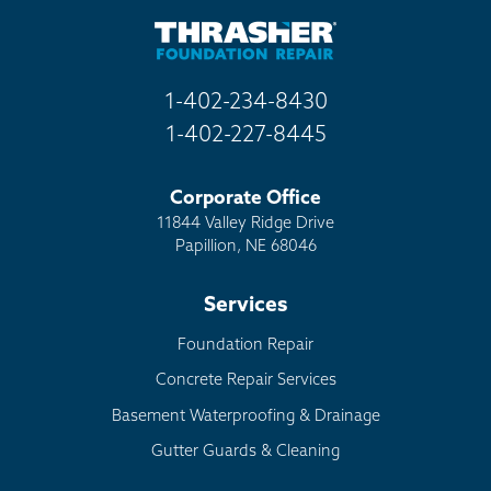
1-402-234-8430
1-402-227-8445
Corporate Office
11844 Valley Ridge Drive
Papillion, NE 68046
Services
Foundation Repair
Concrete Repair Services
Basement Waterproofing & Drainage
Gutter Guards & Cleaning