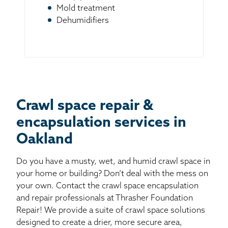
Mold treatment
Dehumidifiers
Crawl space repair &
encapsulation services in
Oakland
Do you have a musty, wet, and humid crawl space in
your home or building? Don’t deal with the mess on
your own. Contact the crawl space encapsulation
and repair professionals at Thrasher Foundation
Repair! We provide a suite of crawl space solutions
designed to create a drier, more secure area,