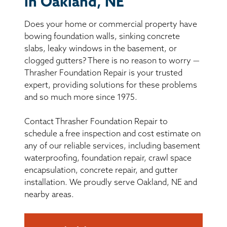
in Oakland, NE
BASEMENT WATERPROOFING
Does your home or commercial property have
CRAWL SPACE REPAIR
bowing foundation walls, sinking concrete
slabs, leaky windows in the basement, or
ABOUT THRASHER
clogged gutters? There is no reason to worry —
Thrasher Foundation Repair is your trusted
expert, providing solutions for these problems
THE THRASHER DIFFERENCE
and so much more since 1975.
SERVICE AREA
Contact Thrasher Foundation Repair to
schedule a free inspection and cost estimate on
CUSTOMER RESOURCES
any of our reliable services, including basement
waterproofing, foundation repair, crawl space
encapsulation, concrete repair, and gutter
CONTACT US
installation. We proudly serve Oakland, NE and
nearby areas.
SEARCH