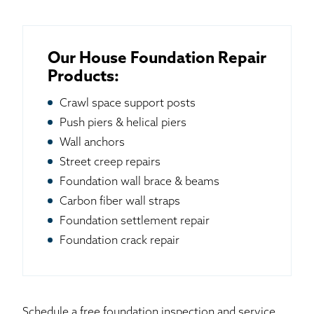
Our House Foundation Repair
Products:
Crawl space support posts
Push piers & helical piers
Wall anchors
Street creep repairs
Foundation wall brace & beams
Carbon fiber wall straps
Foundation settlement repair
Foundation crack repair
Schedule a free foundation inspection and service