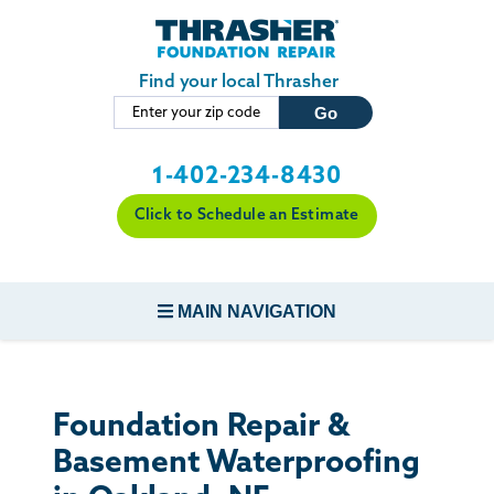
Skip to main content
Find your local Thrasher
1-402-234-8430
Click to Schedule an Estimate
MAIN NAVIGATION
FOUNDATION REPAIR
Foundation Repair &
CONCRETE REPAIR
Basement Waterproofing