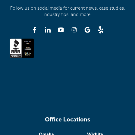
Follow us on social media for current news, case studies,
industry tips, and more!
Office Locations
Omaha
Wichita