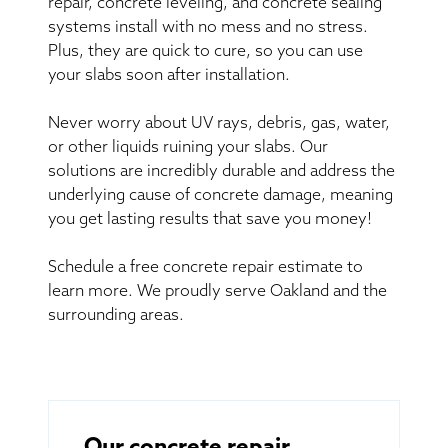
repair, concrete leveling, and concrete sealing
systems install with no mess and no stress.
Plus, they are quick to cure, so you can use
your slabs soon after installation.
Never worry about UV rays, debris, gas, water,
or other liquids ruining your slabs. Our
solutions are incredibly durable and address the
underlying cause of concrete damage, meaning
you get lasting results that save you money!
Schedule a free concrete repair estimate to
learn more. We proudly serve Oakland and the
surrounding areas.