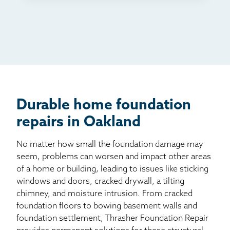
TV
Radio
Mail
Billboard
Other
Durable home foundation
repairs in Oakland
No matter how small the foundation damage may
seem, problems can worsen and impact other areas
of a home or building, leading to issues like sticking
windows and doors, cracked drywall, a tilting
chimney, and moisture intrusion. From cracked
foundation floors to bowing basement walls and
foundation settlement, Thrasher Foundation Repair