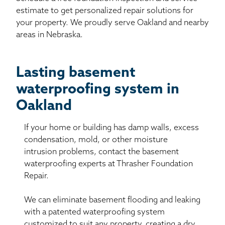
estimate to get personalized repair solutions for
your property. We proudly serve Oakland and nearby
areas in Nebraska.
Lasting basement
waterproofing system in
Oakland
If your home or building has damp walls, excess
condensation, mold, or other moisture
intrusion problems, contact the basement
waterproofing experts at Thrasher Foundation
Repair.
We can eliminate basement flooding and leaking
with a patented waterproofing system
customized to suit any property, creating a dry