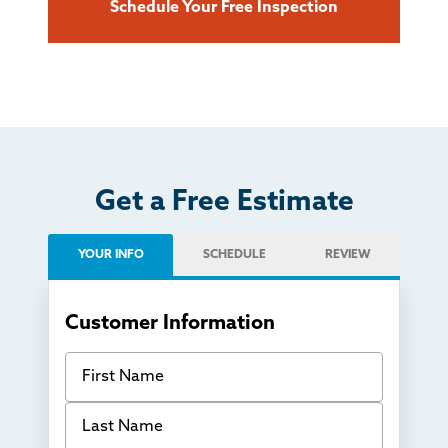
Schedule Your Free Inspection
Get a Free Estimate
YOUR INFO
SCHEDULE
REVIEW
Customer Information
First Name
Last Name