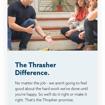
The Thrasher
Difference.
No matter the job - we aren't going to feel
good about the hard work we've done until
you're happy. So we'll do it right or make it
right. That's the Thrasher promise.