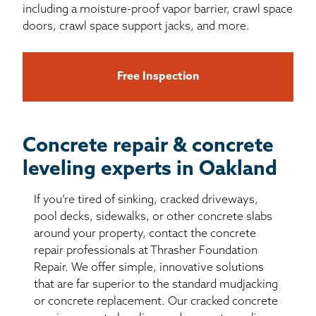
including a moisture-proof vapor barrier, crawl space
doors, crawl space support jacks, and more.
Free Inspection
Concrete repair & concrete
leveling experts in Oakland
If you’re tired of sinking, cracked driveways,
pool decks, sidewalks, or other concrete slabs
around your property, contact the concrete
repair professionals at Thrasher Foundation
Repair. We offer simple, innovative solutions
that are far superior to the standard mudjacking
or concrete replacement. Our cracked concrete