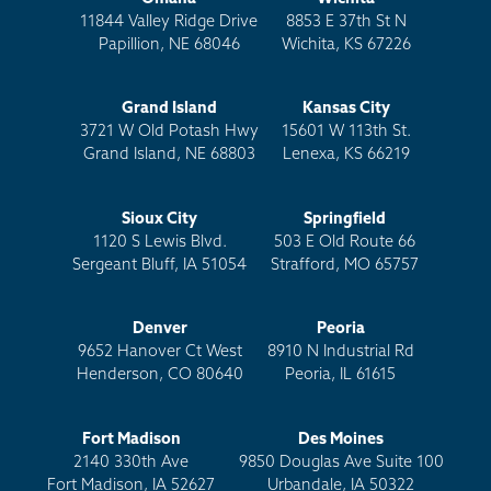
11844 Valley Ridge Drive
8853 E 37th St N
Papillion, NE 68046
Wichita, KS 67226
Grand Island
Kansas City
3721 W Old Potash Hwy
15601 W 113th St.
Grand Island, NE 68803
Lenexa, KS 66219
Sioux City
Springfield
1120 S Lewis Blvd.
503 E Old Route 66
Sergeant Bluff, IA 51054
Strafford, MO 65757
Denver
Peoria
9652 Hanover Ct West
8910 N Industrial Rd
Henderson, CO 80640
Peoria, IL 61615
Fort Madison
Des Moines
2140 330th Ave
9850 Douglas Ave Suite 100
Fort Madison, IA 52627
Urbandale, IA 50322