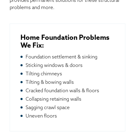
provides permanent solutions for these structural
problems and more.
Home Foundation Problems
We Fix:
Foundation settlement & sinking
Sticking windows & doors
Tilting chimneys
Tilting & bowing walls
Cracked foundation walls & floors
Collapsing retaining walls
Sagging crawl space
Uneven floors