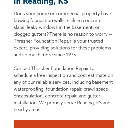
in Reading, KS
BASEMENT WATERPROOFING
Does your home or commercial property have
CRAWL SPACE REPAIR
bowing foundation walls, sinking concrete
slabs, leaky windows in the basement, or
ABOUT THRASHER
clogged gutters? There is no reason to worry —
Thrasher Foundation Repair is your trusted
expert, providing solutions for these problems
THE THRASHER DIFFERENCE
and so much more since 1975.
SERVICE AREA
Contact Thrasher Foundation Repair to
schedule a free inspection and cost estimate on
CUSTOMER RESOURCES
any of our reliable services, including basement
waterproofing, foundation repair, crawl space
encapsulation, concrete repair, and gutter
CONTACT US
installation. We proudly serve Reading, KS and
nearby areas.
SEARCH