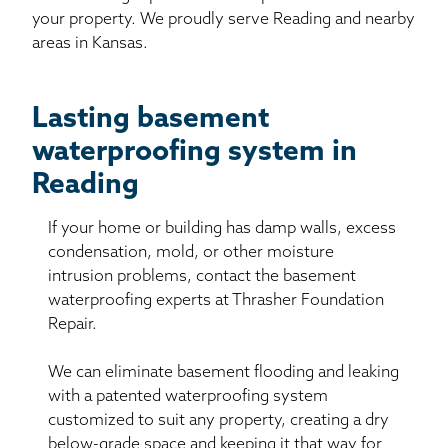
your property. We proudly serve Reading and nearby
areas in Kansas.
Lasting basement
waterproofing system in
Reading
If your home or building has damp walls, excess
condensation, mold, or other moisture
intrusion problems, contact the basement
waterproofing experts at Thrasher Foundation
Repair.
We can eliminate basement flooding and leaking
with a patented waterproofing system
customized to suit any property, creating a dry
below-grade space and keeping it that way for