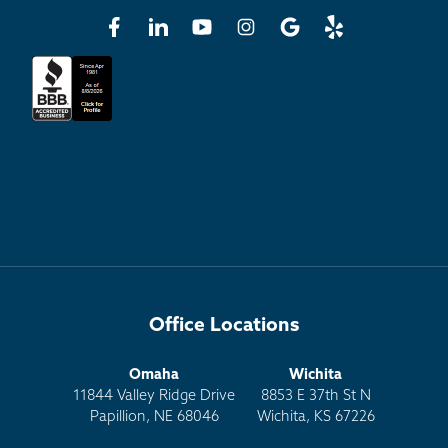
Office Locations
Omaha
Wichita
11844 Valley Ridge Drive
8853 E 37th St N
Papillion, NE 68046
Wichita, KS 67226