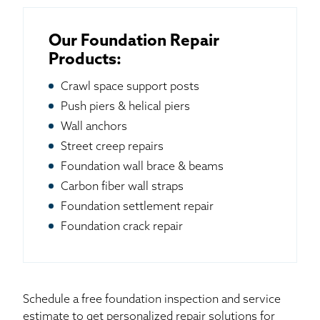
Our Foundation Repair
Products:
Crawl space support posts
Push piers & helical piers
Wall anchors
Street creep repairs
Foundation wall brace & beams
Carbon fiber wall straps
Foundation settlement repair
Foundation crack repair
Schedule a free foundation inspection and service
estimate to get personalized repair solutions for