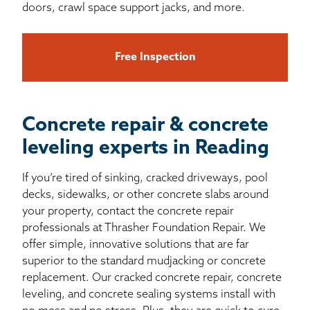
doors, crawl space support jacks, and more.
Free Inspection
Concrete repair & concrete
leveling experts in Reading
If you’re tired of sinking, cracked driveways, pool
decks, sidewalks, or other concrete slabs around
your property, contact the concrete repair
professionals at Thrasher Foundation Repair. We
offer simple, innovative solutions that are far
superior to the standard mudjacking or concrete
replacement. Our cracked concrete repair, concrete
leveling, and concrete sealing systems install with