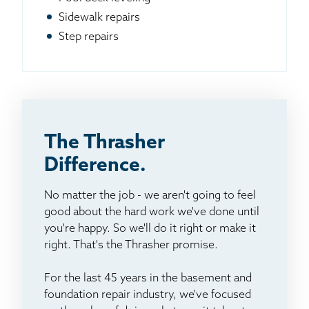
Sidewalk repairs
Step repairs
The Thrasher
Difference.
No matter the job - we aren't going to feel
good about the hard work we've done until
you're happy. So we'll do it right or make it
right. That's the Thrasher promise.
For the last 45 years in the basement and
foundation repair industry, we've focused