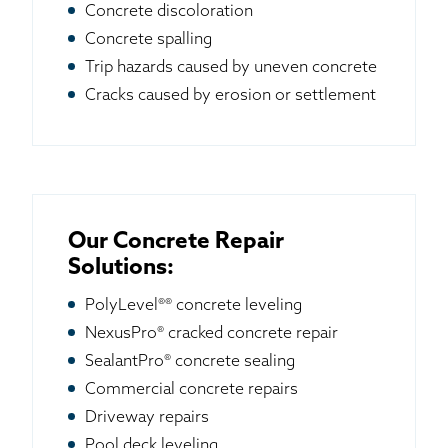
Concrete discoloration
Concrete spalling
Trip hazards caused by uneven concrete
Cracks caused by erosion or settlement
Our Concrete Repair
Solutions:
PolyLevel®® concrete leveling
NexusPro® cracked concrete repair
SealantPro® concrete sealing
Commercial concrete repairs
Driveway repairs
Pool deck leveling