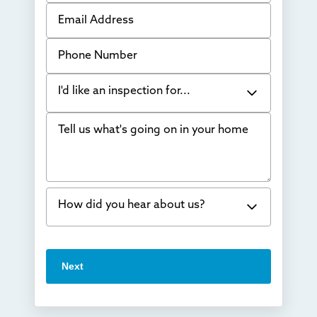
Email Address
Phone Number
I'd like an inspection for...
Tell us what's going on in your home
Bowing Walls
Foundation cracks or sinking
Water in my basement
How did you hear about us?
Concrete repair
Vuba Stone
Word of mouth
Next
Crawl space problems
I've worked with Thrasher before
Something else
Found you online