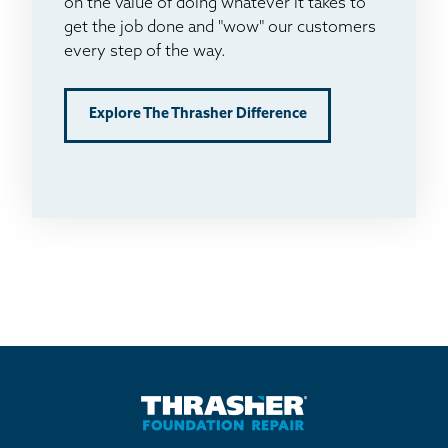
on the value of doing whatever it takes to
get the job done and "wow" our customers
every step of the way.
Explore The Thrasher Difference