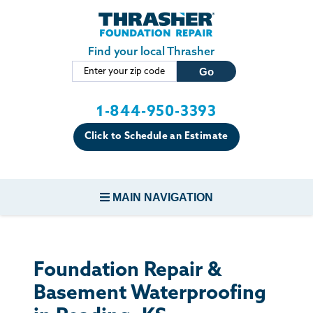
Skip to main content
Find your local Thrasher
1-844-950-3393
Click to Schedule an Estimate
MAIN NAVIGATION
FOUNDATION REPAIR
Foundation Repair &
CONCRETE REPAIR
Basement Waterproofing