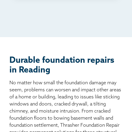
TV
Radio
Mail
Billboard
Other
Durable foundation repairs
in Reading
No matter how small the foundation damage may
seem, problems can worsen and impact other areas
of a home or building, leading to issues like sticking
windows and doors, cracked drywall, a tilting
chimney, and moisture intrusion. From cracked
foundation floors to bowing basement walls and
foundation settlement, Thrasher Foundation Repair