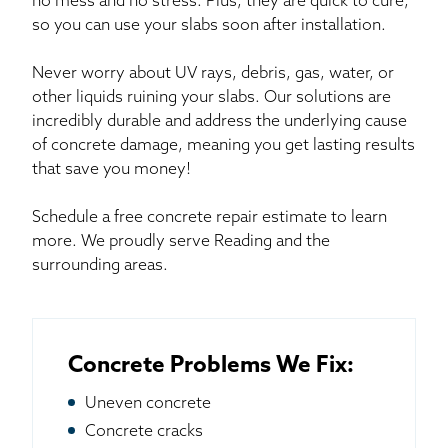
no mess and no stress. Plus, they are quick to cure,
so you can use your slabs soon after installation.
Never worry about UV rays, debris, gas, water, or
other liquids ruining your slabs. Our solutions are
incredibly durable and address the underlying cause
of concrete damage, meaning you get lasting results
that save you money!
Schedule a free concrete repair estimate to learn
more. We proudly serve Reading and the
surrounding areas.
Concrete Problems We Fix:
Uneven concrete
Concrete cracks