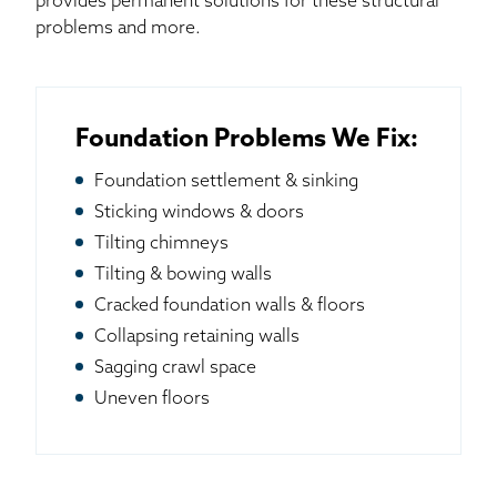
provides permanent solutions for these structural
problems and more.
Foundation Problems We Fix:
Foundation settlement & sinking
Sticking windows & doors
Tilting chimneys
Tilting & bowing walls
Cracked foundation walls & floors
Collapsing retaining walls
Sagging crawl space
Uneven floors