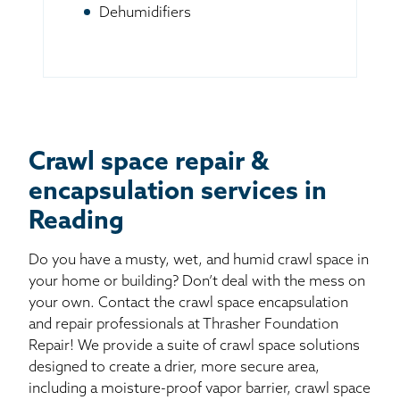
Dehumidifiers
Crawl space repair &
encapsulation services in
Reading
Do you have a musty, wet, and humid crawl space in
your home or building? Don’t deal with the mess on
your own. Contact the crawl space encapsulation
and repair professionals at Thrasher Foundation
Repair! We provide a suite of crawl space solutions
designed to create a drier, more secure area,
including a moisture-proof vapor barrier, crawl space