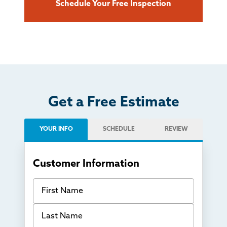
Schedule Your Free Inspection
Get a Free Estimate
YOUR INFO
SCHEDULE
REVIEW
Customer Information
First Name
Last Name