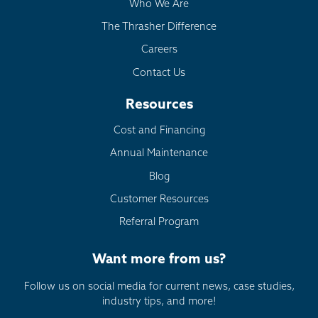
Who We Are
The Thrasher Difference
Careers
Contact Us
Resources
Cost and Financing
Annual Maintenance
Blog
Customer Resources
Referral Program
Want more from us?
Follow us on social media for current news, case studies,
industry tips, and more!