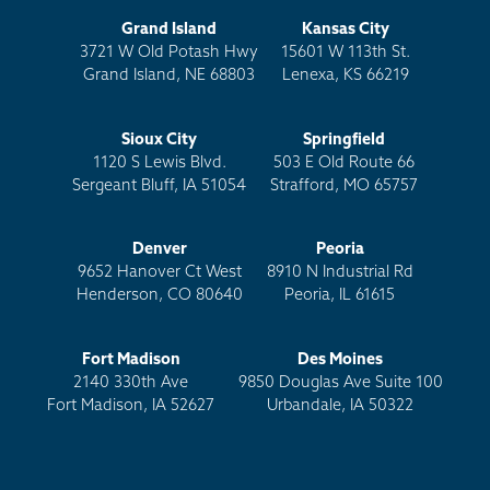
Grand Island
Kansas City
3721 W Old Potash Hwy
15601 W 113th St.
Grand Island, NE 68803
Lenexa, KS 66219
Sioux City
Springfield
1120 S Lewis Blvd.
503 E Old Route 66
Sergeant Bluff, IA 51054
Strafford, MO 65757
Denver
Peoria
9652 Hanover Ct West
8910 N Industrial Rd
Henderson, CO 80640
Peoria, IL 61615
Fort Madison
Des Moines
2140 330th Ave
9850 Douglas Ave Suite 100
Fort Madison, IA 52627
Urbandale, IA 50322