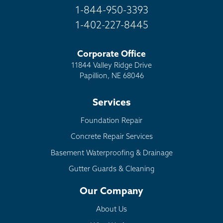
1-844-950-3393
1-402-227-8445
Corporate Office
11844 Valley Ridge Drive
Papillion, NE 68046
Services
Foundation Repair
Concrete Repair Services
Basement Waterproofing & Drainage
Gutter Guards & Cleaning
Our Company
About Us