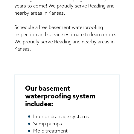
years to come! We proudly serve Reading and
nearby areas in Kansas.
Schedule a free basement waterproofing
inspection and service estimate to learn more.
We proudly serve Reading and nearby areas in
Kansas.
Our basement
waterproofing system
includes:
Interior drainage systems
Sump pumps
Mold treatment