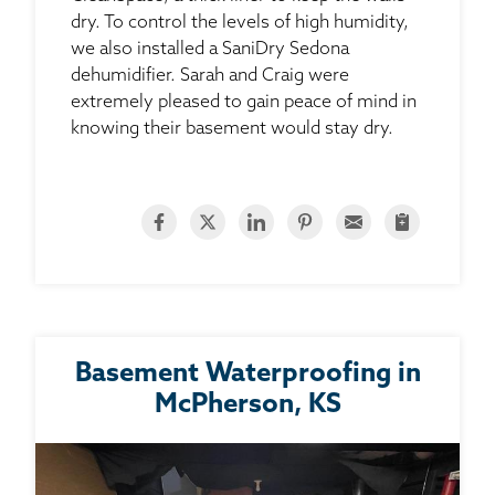
dry. To control the levels of high humidity,
we also installed a SaniDry Sedona
dehumidifier. Sarah and Craig were
extremely pleased to gain peace of mind in
knowing their basement would stay dry.
Basement Waterproofing in
McPherson, KS