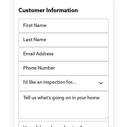
Customer Information
First Name
Last Name
Email Address
Phone Number
I'd like an inspection for...
Tell us what's going on in your home
Bowing Walls
Foundation cracks or sinking
Water in my basement