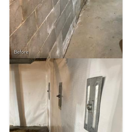
Before