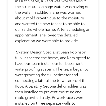
in Hutchinson, KS and was worried about
the structural damage water was having on
the walls. In addition, she was worried
about mold growth due to the moisture
and wanted the new tenant to be able to
utilize the whole home. After scheduling an
appointment, she loved the detailed
explanation we were able to provide.
System Design Specialist Sean Robinson
fully inspected the home, and Kara opted to
have our team install our full basement
waterproofing system. The team began by
waterproofing the full perimeter and
connecting a lateral line to waterproof the
floor. A SaniDry Sedona dehumidifier was
then installed to prevent moisture and
mold growth. Lastly, PowerBraces were
installed on three separate walls to