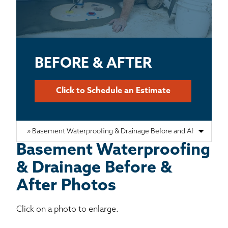
BASEMENT WATERPROOFING
CRAWL SPACE REPAIR
ABOUT THRASHER
BEFORE & AFTER
THE THRASHER DIFFERENCE
Click to Schedule an Estimate
SERVICE AREA
CUSTOMER RESOURCES
Basement Waterproofing
& Drainage Before &
CONTACT US
After Photos
SEARCH
Click on a photo to enlarge.