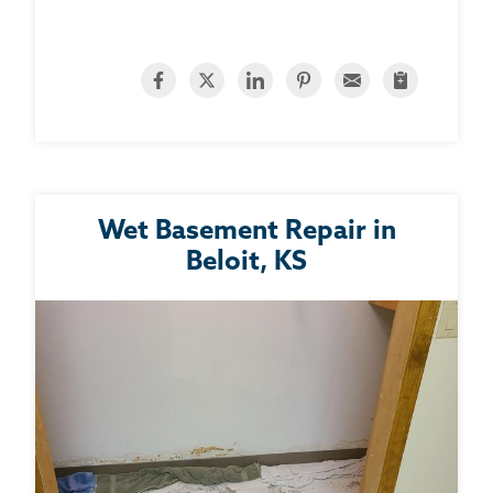
Wet Basement Repair in
Beloit, KS