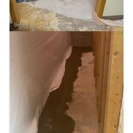
Before