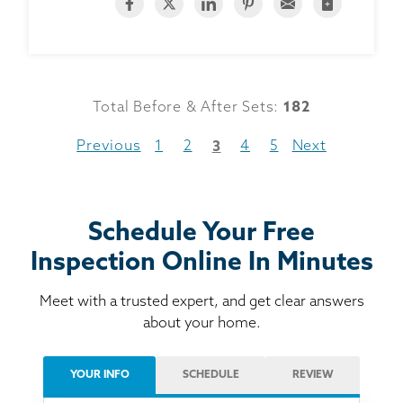
Total Before & After Sets:
182
Previous
1
2
4
5
Next
3
Schedule Your Free
Inspection Online In Minutes
Meet with a trusted expert, and get clear answers
about your home.
YOUR INFO
SCHEDULE
REVIEW