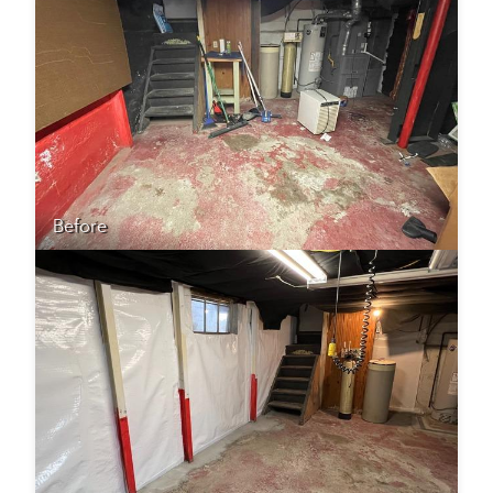
Before