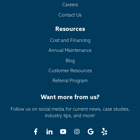
Careers
Contact Us
Resources
Cost and Financing
Annual Maintenance
Blog
Customer Resources
Referral Program
Want more from us?
Follow us on social media for current news, case studies,
industry tips, and more!