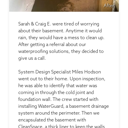
After
Sarah & Craig E. were tired of worrying
about their basement. Anytime it would
rain, they would have a mess to clean up.
After getting a referral about our
waterproofing solutions, they decided to
give us a call.
System Design Specialist Miles Hodson
went out to their home. Upon inspection,
he was able to identify that water was
coming in through the cold joint and
foundation wall. The crew started with
installing WaterGuard, a basement drainage
system around the perimeter. Then we
encapsulated the basement with
CleanSpace, a thick liner to keep the walls