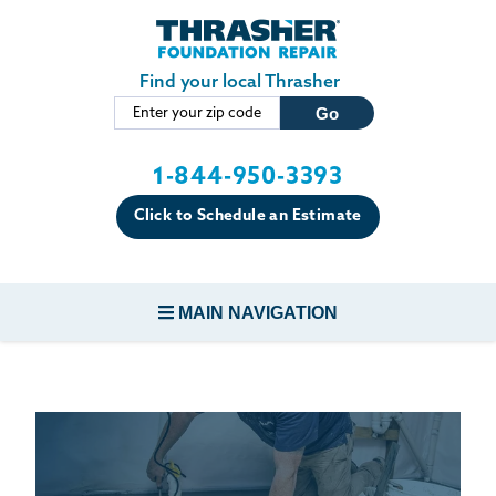
LOADING...
Skip to main content
Find your local Thrasher
1-844-950-3393
Click to Schedule an Estimate
MAIN NAVIGATION
FOUNDATION REPAIR
CONCRETE REPAIR