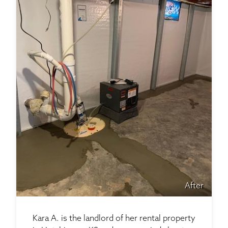
After
Kara A. is the landlord of her rental property