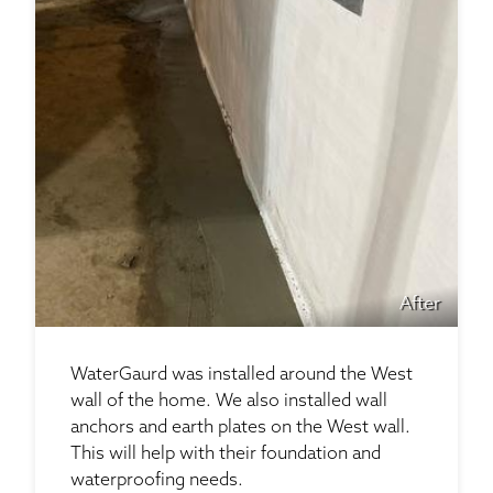
After
WaterGaurd was installed around the West
wall of the home. We also installed wall
anchors and earth plates on the West wall.
This will help with their foundation and
waterproofing needs.