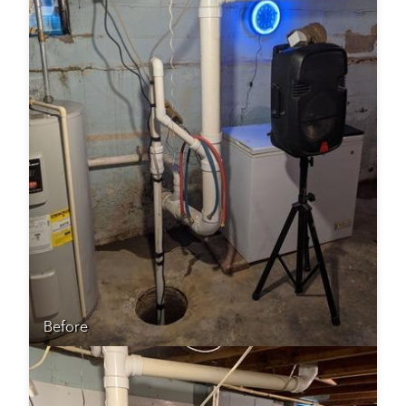
Before