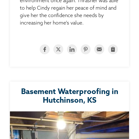
environment once again. Thrasher was able
to help Cindy regain her peace of mind and
give her the confidence she needs by
increasing her home’s value.
Basement Waterproofing in
Hutchinson, KS