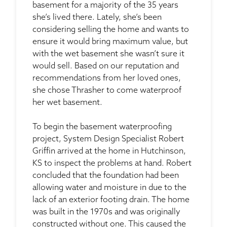
basement for a majority of the 35 years
she’s lived there. Lately, she’s been
considering selling the home and wants to
ensure it would bring maximum value, but
with the wet basement she wasn’t sure it
would sell. Based on our reputation and
recommendations from her loved ones,
she chose Thrasher to come waterproof
her wet basement.
To begin the basement waterproofing
project, System Design Specialist Robert
Griffin arrived at the home in Hutchinson,
KS to inspect the problems at hand. Robert
concluded that the foundation had been
allowing water and moisture in due to the
lack of an exterior footing drain. The home
was built in the 1970s and was originally
constructed without one. This caused the