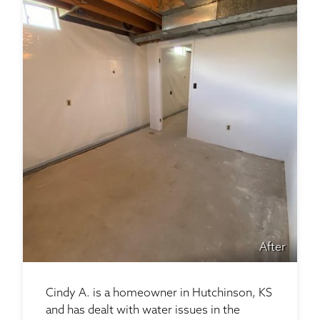
After
Cindy A. is a homeowner in Hutchinson, KS
and has dealt with water issues in the