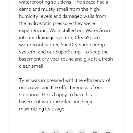
waterproofing solutions. The space had a
damp and musty smell from the high-
humidity levels and damaged walls from
the hydrostatic pressure they were
experiencing. We installed our WaterGuard
interior drainage system, CleanSpace
waterproof barrier, SaniDry sump pump
system, and our SuperSump+ to keep the
basement dry year-round and give it a fresh
clean smell.
Tyler was impressed with the efficiency of
our crews and the effectiveness of our
solutions. He is happy to have his
basement waterproofed and begin
maximizing its usage.