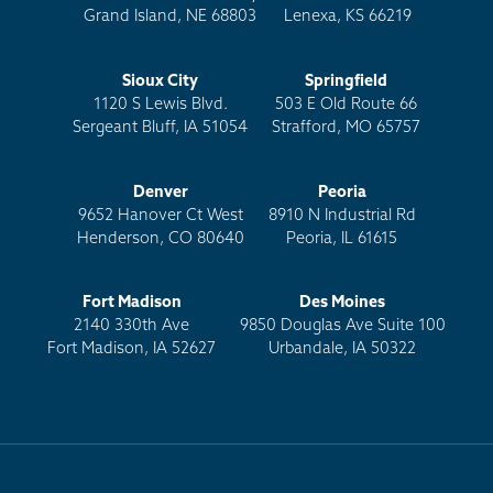
Grand Island, NE 68803
Lenexa, KS 66219
Sioux City
Springfield
1120 S Lewis Blvd.
503 E Old Route 66
Sergeant Bluff, IA 51054
Strafford, MO 65757
Denver
Peoria
9652 Hanover Ct West
8910 N Industrial Rd
Henderson, CO 80640
Peoria, IL 61615
Fort Madison
Des Moines
2140 330th Ave
9850 Douglas Ave Suite 100
Fort Madison, IA 52627
Urbandale, IA 50322