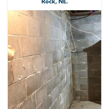
Rock, NE.