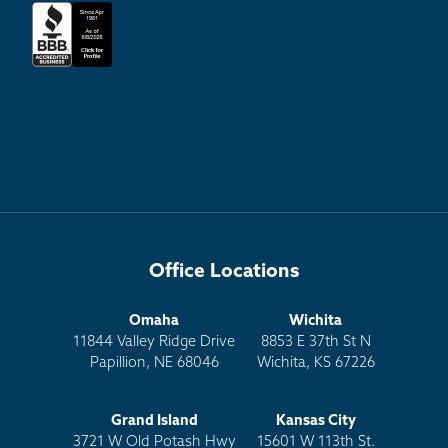
Office Locations
Omaha
Wichita
11844 Valley Ridge Drive
8853 E 37th St N
Papillion, NE 68046
Wichita, KS 67226
Grand Island
Kansas City
3721 W Old Potash Hwy
15601 W 113th St.