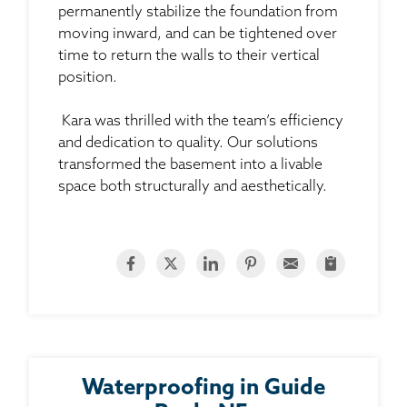
permanently stabilize the foundation from
moving inward, and can be tightened over
time to return the walls to their vertical
position.
Kara was thrilled with the team’s efficiency
and dedication to quality. Our solutions
transformed the basement into a livable
space both structurally and aesthetically.
Waterproofing in Guide