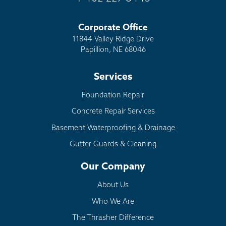
Corporate Office
11844 Valley Ridge Drive
Papillion, NE 68046
Services
Foundation Repair
Concrete Repair Services
Basement Waterproofing & Drainage
Gutter Guards & Cleaning
Our Company
About Us
Who We Are
The Thrasher Difference