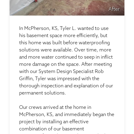
After
In McPherson, KS, Tyler L. wanted to use
his basement space more efficiently, but
this home was built before waterproofing
solutions were available. Over time, more
and more water continued to seep in inflict
more damage on the space. After meeting
with our System Design Specialist Rob
Griffin, Tyler was impressed with the
thorough inspection and explanation of our
permanent solutions.
Our crews arrived at the home in
McPherson, KS, and immediately began the
project by installing an effective
combination of our basement