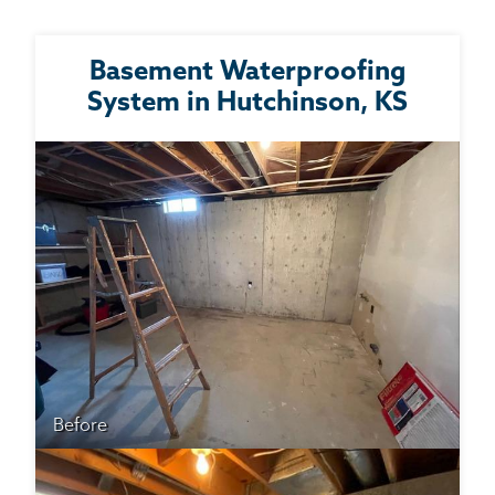
Basement Waterproofing
System in Hutchinson, KS
Before