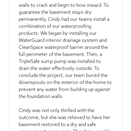
walls to crack and begin to bow inward. To
guarantee the basement stays dry
permanently, Cindy had our teams install a
combination of our waterproofing
products. We began by installing our
WaterGuard interior drainage system and
CleanSpace waterproof barrier around the
full perimeter of the basement. Then, a
TripleSafe sump pump was installed to
drain the water effectively outside. To
conclude the project, our team buried the
downspouts on the exterior of the home to
prevent any water from building up against
the foundation walls.
Cindy was not only thrilled with the
outcome, but she was relieved to have her
basement restored to a dry and safe