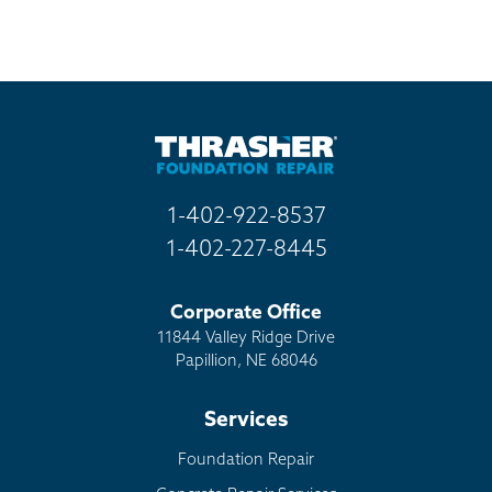
1-402-922-8537
1-402-227-8445
Corporate Office
11844 Valley Ridge Drive
Papillion, NE 68046
Services
Foundation Repair