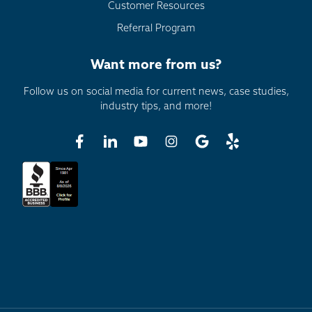
Customer Resources
Referral Program
Want more from us?
Follow us on social media for current news, case studies,
industry tips, and more!