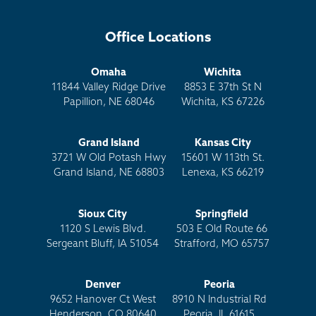
Office Locations
Omaha
Wichita
11844 Valley Ridge Drive
8853 E 37th St N
Papillion, NE 68046
Wichita, KS 67226
Grand Island
Kansas City
3721 W Old Potash Hwy
15601 W 113th St.
Grand Island, NE 68803
Lenexa, KS 66219
Sioux City
Springfield
1120 S Lewis Blvd.
503 E Old Route 66
Sergeant Bluff, IA 51054
Strafford, MO 65757
Denver
Peoria
9652 Hanover Ct West
8910 N Industrial Rd
Henderson, CO 80640
Peoria, IL 61615