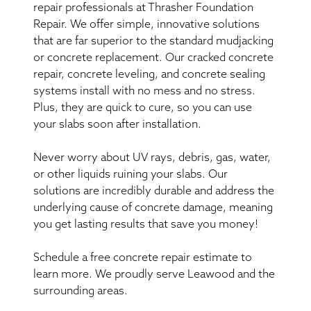
repair professionals at Thrasher Foundation
Repair. We offer simple, innovative solutions
that are far superior to the standard mudjacking
or concrete replacement. Our cracked concrete
repair, concrete leveling, and concrete sealing
systems install with no mess and no stress.
Plus, they are quick to cure, so you can use
your slabs soon after installation.
Never worry about UV rays, debris, gas, water,
or other liquids ruining your slabs. Our
solutions are incredibly durable and address the
underlying cause of concrete damage, meaning
you get lasting results that save you money!
Schedule a free concrete repair estimate to
learn more. We proudly serve Leawood and the
surrounding areas.