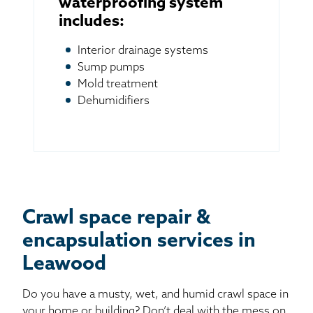
waterproofing system
includes:
Interior drainage systems
Sump pumps
Mold treatment
Dehumidifiers
Crawl space repair &
encapsulation services in
Leawood
Do you have a musty, wet, and humid crawl space in
your home or building? Don’t deal with the mess on