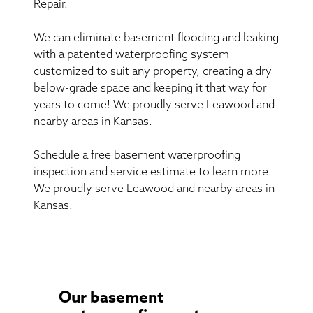
Repair.
We can eliminate basement flooding and leaking
with a patented waterproofing system
customized to suit any property, creating a dry
below-grade space and keeping it that way for
years to come! We proudly serve Leawood and
nearby areas in Kansas.
Schedule a free basement waterproofing
inspection and service estimate to learn more.
We proudly serve Leawood and nearby areas in
Kansas.
Our basement