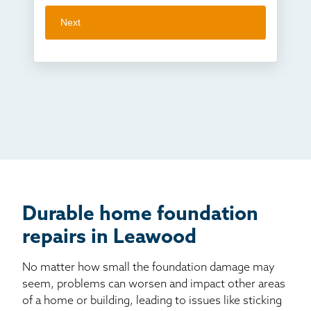
Next
Crawl space problems
I've worked with Thrasher before
Something else
Found you online
TV
Radio
Mail
Billboard
Other
Durable home foundation
repairs in Leawood
No matter how small the foundation damage may
seem, problems can worsen and impact other areas
of a home or building, leading to issues like sticking