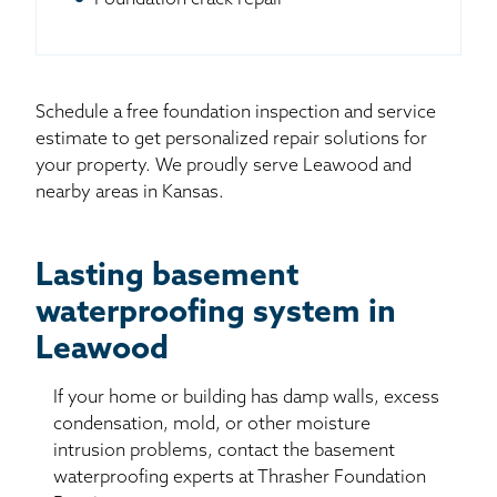
Schedule a free foundation inspection and service
estimate to get personalized repair solutions for
your property. We proudly serve Leawood and
nearby areas in Kansas.
Lasting basement
waterproofing system in
Leawood
If your home or building has damp walls, excess
condensation, mold, or other moisture
intrusion problems, contact the basement
waterproofing experts at Thrasher Foundation