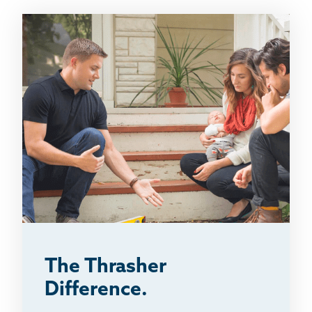
The Thrasher
Difference.