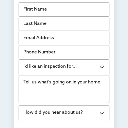
First Name
Last Name
Email Address
Phone Number
I'd like an inspection for...
Tell us what's going on in your home
Bowing Walls
Foundation cracks or sinking
Water in my basement
How did you hear about us?
Concrete repair
Vuba Stone
Word of mouth