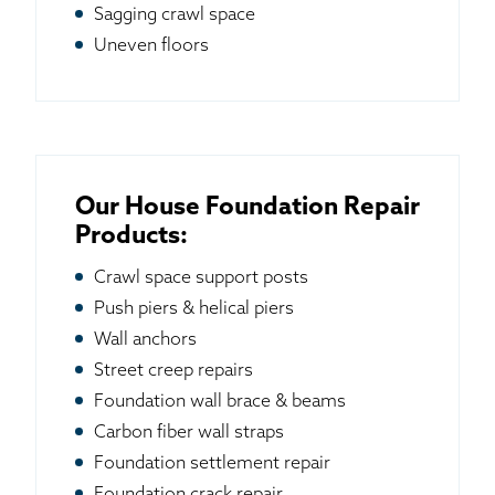
Sagging crawl space
Uneven floors
Our House Foundation Repair
Products:
Crawl space support posts
Push piers & helical piers
Wall anchors
Street creep repairs
Foundation wall brace & beams
Carbon fiber wall straps
Foundation settlement repair
Foundation crack repair