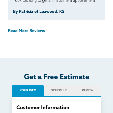
Took too long to get an installment appointment
By Patricia of Leawood, KS
Read More Reviews
Get a Free Estimate
YOUR INFO
SCHEDULE
REVIEW
Customer Information