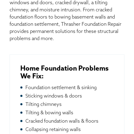
windows and doors, cracked drywall, a tilting
chimney, and moisture intrusion. From cracked
foundation floors to bowing basement walls and
foundation settlement, Thrasher Foundation Repair
provides permanent solutions for these structural
problems and more.
Home Foundation Problems
We Fix:
Foundation settlement & sinking
Sticking windows & doors
Tilting chimneys
Tilting & bowing walls
Cracked foundation walls & floors
Collapsing retaining walls