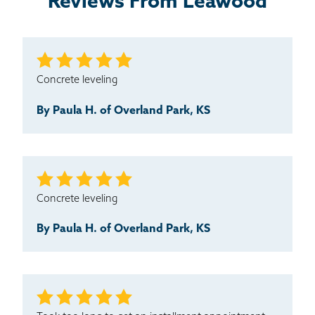
Reviews From Leawood
Concrete leveling
By Paula H. of Overland Park, KS
Concrete leveling
By Paula H. of Overland Park, KS