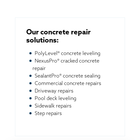
Our concrete repair
solutions:
PolyLevel® concrete leveling
NexusPro® cracked concrete
repair
SealantPro® concrete sealing
Commercial concrete repairs
Driveway repairs
Pool deck leveling
Sidewalk repairs
Step repairs