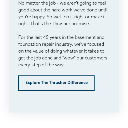
No matter the job - we aren't going to feel
good about the hard work we've done until
you're happy. So we'll do it right or make it
right. That's the Thrasher promise.
For the last 45 years in the basement and
foundation repair industry, we've focused
on the value of doing whatever it takes to
get the job done and "wow" our customers
every step of the way.
Explore The Thrasher Difference