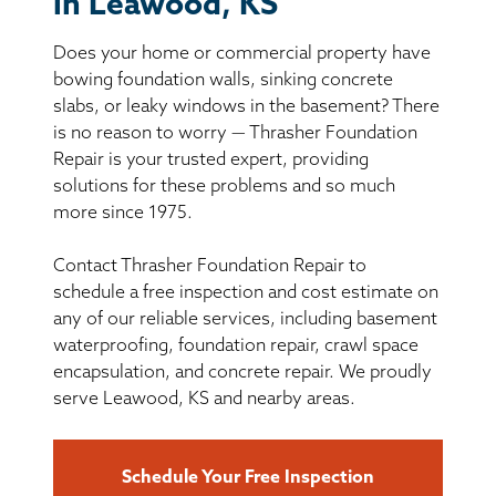
in Leawood, KS
BASEMENT WATERPROOFING
Does your home or commercial property have
CRAWL SPACE REPAIR
bowing foundation walls, sinking concrete
slabs, or leaky windows in the basement? There
ABOUT THRASHER
is no reason to worry — Thrasher Foundation
Repair is your trusted expert, providing
solutions for these problems and so much
THE THRASHER DIFFERENCE
more since 1975.
SERVICE AREA
Contact Thrasher Foundation Repair to
schedule a free inspection and cost estimate on
CUSTOMER RESOURCES
any of our reliable services, including basement
waterproofing, foundation repair, crawl space
encapsulation, and concrete repair. We proudly
CONTACT US
serve Leawood, KS and nearby areas.
SEARCH
Schedule Your Free Inspection