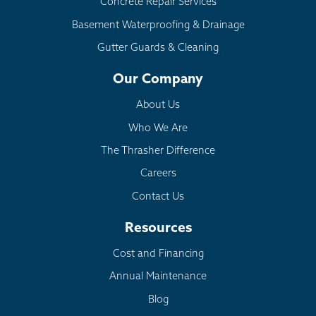
Concrete Repair Services
Basement Waterproofing & Drainage
Gutter Guards & Cleaning
Our Company
About Us
Who We Are
The Thrasher Difference
Careers
Contact Us
Resources
Cost and Financing
Annual Maintenance
Blog