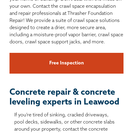
your own. Contact the crawl space encapsulation
and repair professionals at Thrasher Foundation
Repair! We provide a suite of crawl space solutions
designed to create a drier, more secure area,
including a moisture-proof vapor barrier, crawl space
doors, crawl space support jacks, and more.
Free Inspection
Concrete repair & concrete
leveling experts in Leawood
If you’re tired of sinking, cracked driveways,
pool decks, sidewalks, or other concrete slabs
around your property, contact the concrete