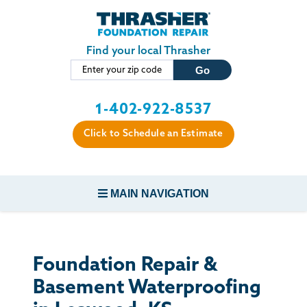
Skip to main content
Find your local Thrasher
1-402-922-8537
Click to Schedule an Estimate
MAIN NAVIGATION
FOUNDATION REPAIR
Foundation Repair &
CONCRETE REPAIR
Basement Waterproofing