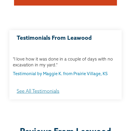
Testimonials From Leawood
"I love how it was done in a couple of days with no
excavation in my yard."
Testimonial by Maggie K. from Prairie Village, KS
See All Testimonials