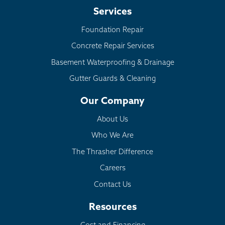
Services
Foundation Repair
Concrete Repair Services
Basement Waterproofing & Drainage
Gutter Guards & Cleaning
Our Company
About Us
Who We Are
The Thrasher Difference
Careers
Contact Us
Resources