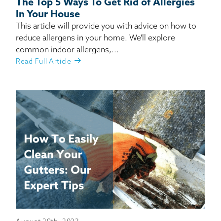
The Top 5 Ways To Get Rid of Allergies
In Your House
This article will provide you with advice on how to
reduce allergens in your home. We'll explore
common indoor allergens,...
Read Full Article