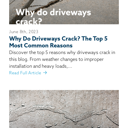
June 8th, 2023
Why Do Driveways Crack? The Top 5
Most Common Reasons
Discover the top 5 reasons why driveways crack in
this blog. From weather changes to improper
installation and heavy loads,...
Read Full Article