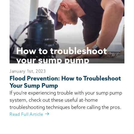
January 1st, 2023
Flood Prevention: How to Troubleshoot
Your Sump Pump
If you're experiencing trouble with your sump pump
system, check out these useful at-home
troubleshooting techniques before calling the pros.
Read Full Article