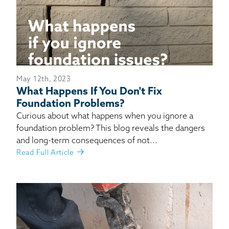
May 12th, 2023
What Happens If You Don't Fix
Foundation Problems?
Curious about what happens when you ignore a
foundation problem? This blog reveals the dangers
and long-term consequences of not...
Read Full Article