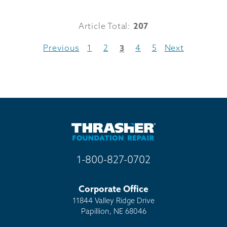
Article Total:
207
Previous
1
2
4
5
Next
3
1-800-827-0702
Corporate Office
11844 Valley Ridge Drive
Papillion, NE 68046