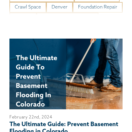
BASEMENT WATERPROOFING
Crawl Space
Denver
Foundation Repair
CRAWL SPACE REPAIR
Gutters
Homeowner Resources
ABOUT THRASHER
THE THRASHER DIFFERENCE
SERVICE AREA
CUSTOMER RESOURCES
CONTACT US
SEARCH
February 22nd, 2024
The Ultimate Guide: Prevent Basement
Flooding in Colorado