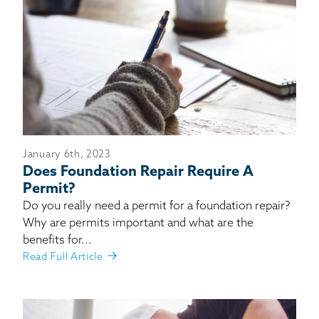
January 6th, 2023
Does Foundation Repair Require A
Permit?
Do you really need a permit for a foundation repair?
Why are permits important and what are the
benefits for...
Read Full Article