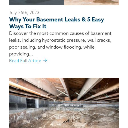
July 26th, 2023
Why Your Basement Leaks & 5 Easy
Ways To Fix It
Discover the most common causes of basement
leaks, including hydrostatic pressure, wall cracks,
poor sealing, and window flooding, while
providing...
Read Full Article