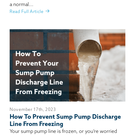
a normal...
Read Full Article
November 17th, 2023
How To Prevent Sump Pump Discharge
Line From Freezing
Your sump pump line is frozen, or you’re worried