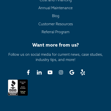
Cost and Financing
Annual Maintenance
Blog
Customer Resources
Referral Program
Want more from us?
Follow us on social media for current news, case studies,
industry tips, and more!