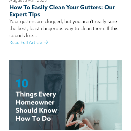
August 29th, 2023
How To Easily Clean Your Gutters: Our
Expert Tips
Your gutters are clogged, but you aren’t really sure
the best, least dangerous way to clean them. If this
sounds like...
Read Full Article