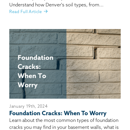
Understand how Denver's soil types, from...
Read Full Article
January 19th, 2024
Foundation Cracks: When To Worry
Learn about the most common types of foundation
cracks you may find in your basement walls, what is