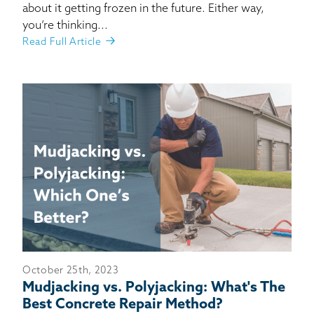
about it getting frozen in the future. Either way,
you’re thinking...
Read Full Article
October 25th, 2023
Mudjacking vs. Polyjacking: What's The
Best Concrete Repair Method?