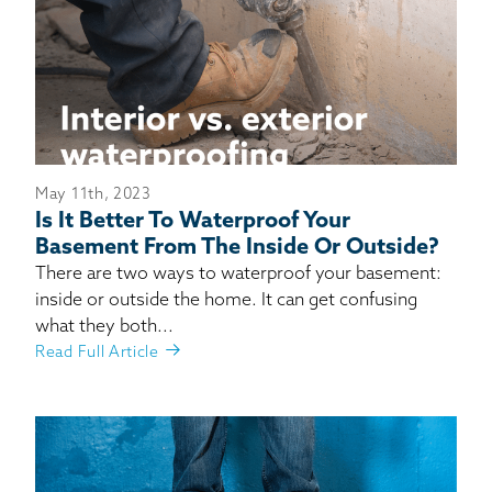
May 11th, 2023
Is It Better To Waterproof Your
Basement From The Inside Or Outside?
There are two ways to waterproof your basement:
inside or outside the home. It can get confusing
what they both...
Read Full Article