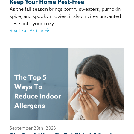
Keep Your Home Pest-Free
As the fall season brings comfy sweaters, pumpkin
spice, and spooky movies, it also invites unwanted
pests into your cozy...
Read Full Article
September 20th, 2023