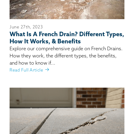
June 27th, 2023
What Is A French Drain? Different Types,
How It Works, & Benefits
Explore our comprehensive guide on French Drains.
How they work, the different types, the benefits,
and how to know if...
Read Full Article