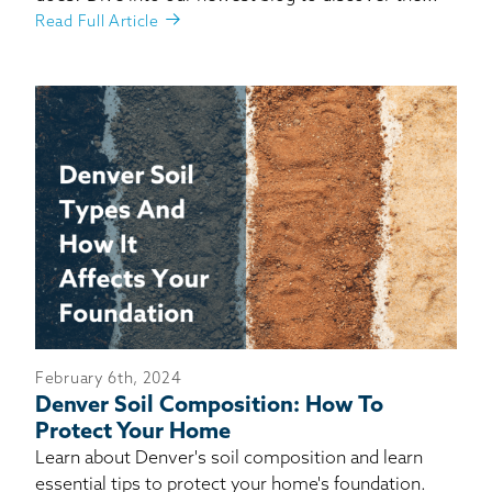
Read Full Article
February 6th, 2024
Denver Soil Composition: How To
Protect Your Home
Learn about Denver's soil composition and learn
essential tips to protect your home's foundation.