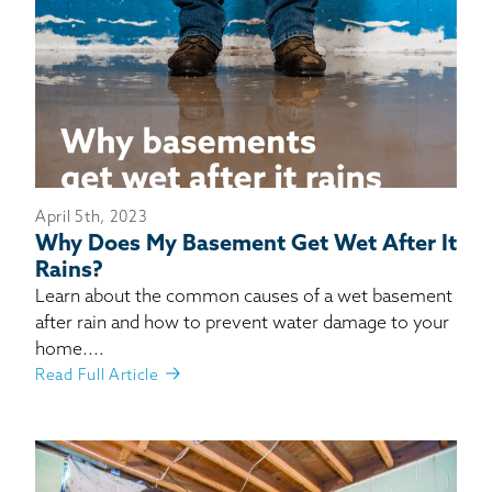
April 5th, 2023
Why Does My Basement Get Wet After It
Rains?
Learn about the common causes of a wet basement
after rain and how to prevent water damage to your
home....
Read Full Article