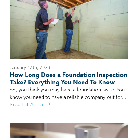
January 12th, 2023
How Long Does a Foundation Inspection
Take? Everything You Need To Know
So, you think you may have a foundation issue. You
know you need to have a reliable company out for...
Read Full Article