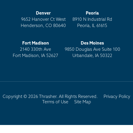
Denver
Peoria
9652 Hanover Ct West
8910 N Industrial Rd
Henderson, CO 80640
Peoria, IL 61615
Fort Madison
Des Moines
2140 330th Ave
9850 Douglas Ave Suite 100
Fort Madison, IA 52627
Urbandale, IA 50322
Copyright © 2026 Thrasher. All Rights Reserved.
Privacy Policy
Terms of Use
Site Map