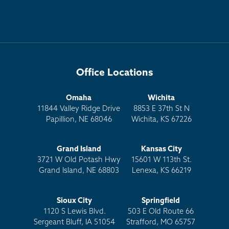
Office Locations
Omaha
Wichita
11844 Valley Ridge Drive
8853 E 37th St N
Papillion, NE 68046
Wichita, KS 67226
Grand Island
Kansas City
3721 W Old Potash Hwy
15601 W 113th St.
Grand Island, NE 68803
Lenexa, KS 66219
Sioux City
Springfield
1120 S Lewis Blvd.
503 E Old Route 66
Sergeant Bluff, IA 51054
Strafford, MO 65757