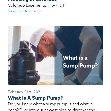
Colorado Basements: How To P
Read Full Article
February 21st, 2024
What Is A Sump Pump?
Do you know what a sump pump is and what it
does? Dive into our newest blog to discover the...