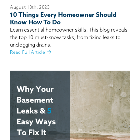
August 10th, 2023
10 Things Every Homeowner Should
Know How To Do
Learn essential homeowner skills! This blog reveals
the top 10 must-know tasks, from fixing leaks to
unclogging drains.
Read Full Article