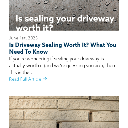
June 1st, 2023
Is Driveway Sealing Worth It? What You
Need To Know
If you're wondering if sealing your driveway is
actually worth it (and we're guessing you are), then
this is the...
Read Full Article