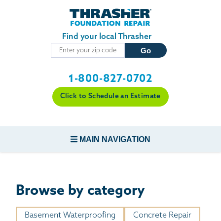
Skip to main content
Find your local Thrasher
1-800-827-0702
Click to Schedule an Estimate
MAIN NAVIGATION
FOUNDATION REPAIR
Browse by category
CONCRETE REPAIR
Basement Waterproofing
Concrete Repair