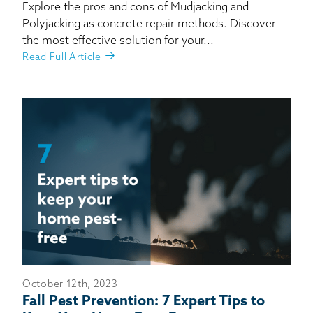
Explore the pros and cons of Mudjacking and
Polyjacking as concrete repair methods. Discover
the most effective solution for your...
Read Full Article
October 12th, 2023
Fall Pest Prevention: 7 Expert Tips to